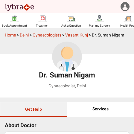
Book Appointment
Treatment
Ask a Question
Plan my Surgery
Health Fe
Home
>
Delhi
>
Gynaecologists
>
Vasant Kunj
>
Dr. Suman Nigam
Dr. Suman Nigam
Gynaecologist
,
Delhi
Services
Get Help
About Doctor