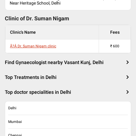
Near Heritage School, Delhi
Clinic of Dr.
Suman Nigam
Clinic's Name
Fees
Ã?Â Dr. Suman Nigam clinic
₹
600
Find Gynaecologist nearby Vasant Kunj, Delhi
Top Treatments in Delhi
Top doctor specialities in Delhi
Delhi
Mumbai
Chennai