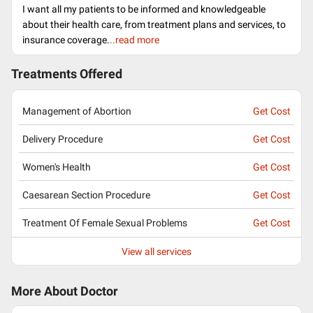
I want all my patients to be informed and knowledgeable
about their health care, from treatment plans and services, to
insurance coverage.
..read more
Treatments Offered
Management of Abortion
Get Cost
Delivery Procedure
Get Cost
Women's Health
Get Cost
Caesarean Section Procedure
Get Cost
Treatment Of Female Sexual Problems
Get Cost
View all services
More About Doctor