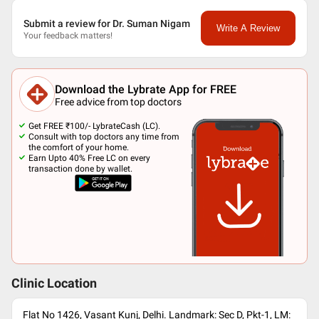
Submit a review for Dr. Suman Nigam
Write A Review
Your feedback matters!
Download the Lybrate App for FREE
Free advice from top doctors
Get FREE ₹100/- LybrateCash (LC).
Consult with top doctors any time from
the comfort of your home.
Earn Upto 40% Free LC on every
transaction done by wallet.
Clinic Location
Flat No 1426, Vasant Kunj, Delhi. Landmark: Sec D, Pkt-1, LM: