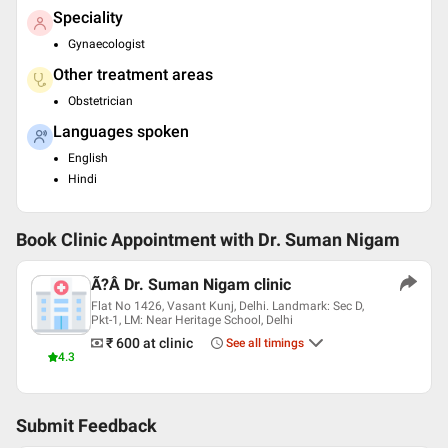
Speciality
Gynaecologist
Other treatment areas
Obstetrician
Languages spoken
English
Hindi
Book Clinic Appointment with
Dr. Suman Nigam
Ã?Â Dr. Suman Nigam clinic
Flat No 1426, Vasant Kunj, Delhi. Landmark: Sec D,
Pkt-1, LM: Near Heritage School, Delhi
₹ 600
at clinic
See all timings
4.3
Submit Feedback