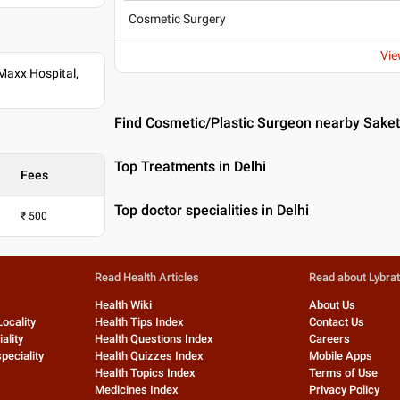
Cosmetic Surgery
Vie
Maxx Hospital,
Find Cosmetic/Plastic Surgeon nearby Saket,
Top Treatments in Delhi
Fees
Top doctor specialities in Delhi
₹
500
Read Health Articles
Read about Lybra
Health Wiki
About Us
Locality
Health Tips Index
Contact Us
ality
Health Questions Index
Careers
peciality
Health Quizzes Index
Mobile Apps
Health Topics Index
Terms of Use
Medicines Index
Privacy Policy