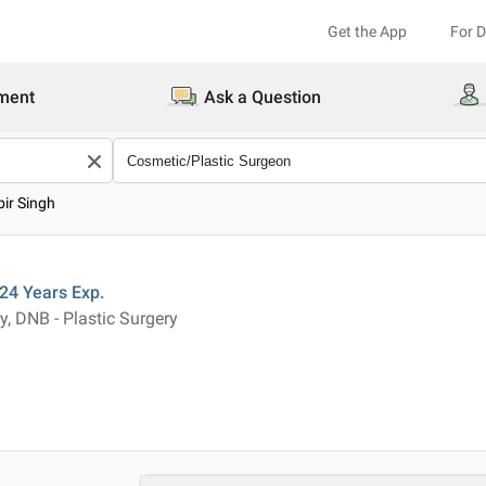
Get the App
For 
ment
Ask a Question
bir Singh
24 Years
Exp.
, DNB - Plastic Surgery