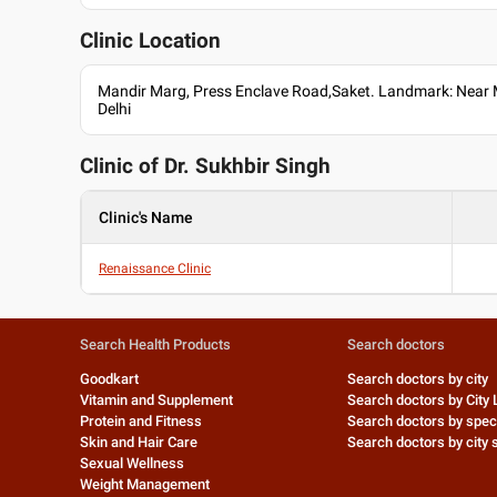
English
Hindi
Clinic Location
Professional Memberships
Mandir Marg, Press Enclave Road,Saket. Landmark: Near 
Indian Society of Aesthetics Surgeons
Delhi
International Society of Aesthetic Plastic Surgeons
National Academy of Burns India
Clinic of Dr.
Sukhbir Singh
Association of Plastic Surgeons of India (APSI)
Clinic's Name
Renaissance Clinic
Search Health Products
Search doctors
Goodkart
Search doctors by city
Vitamin and Supplement
Search doctors by City 
Protein and Fitness
Search doctors by speci
Skin and Hair Care
Search doctors by city s
Sexual Wellness
Weight Management