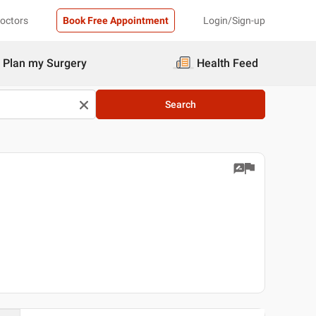
Doctors
Book Free Appointment
Login/Sign-up
Plan my Surgery
Health Feed
Search