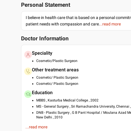
Personal Statement
I believe in health care that is based on a personal commi
patient needs with compassion and care.
..read more
Doctor Information
Speciality
Cosmetic/Plastic Surgeon
Other treatment areas
Cosmetic/ Plastic Surgeon
Cosmetic/ Plastic Surgeon
Education
MBBS , Kasturba Medical College , 2002
MS - General Surgery , Sri Ramachandra University, Chennai 
DNB - Plastic Surgery , G B Pant Hospital / Moulana Azad Me
New Delhi , 2010
Languages spoken
...read more