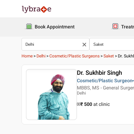
Book Appointment
Treat
Home
>
Delhi
>
Cosmetic/Plastic Surgeons
>
Saket
>
Dr. Sukh
Dr. Sukhbir Singh
Cosmetic/Plastic Surgeon
MBBS, MS - General Surgery
Delhi
₹ 500
at clinic