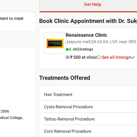
Get Help
tment to meet
Book Clinic Appointment with
Dr. Su
Renaissance Clinic
Jaipuria mall,SA 62,64, LGF, near SRS
4.4
622
ratings
₹ 500
at clinic
See all timings
Treatments Offered
Hair Treatment
Cysts Removal Procedure
, 2006
dical College,
Tattoo Removal Procedure
Corn Removal Procedure