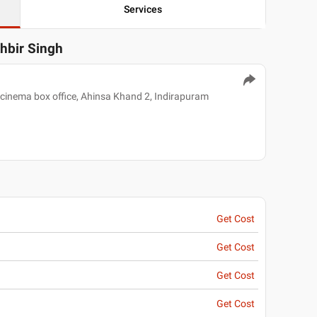
Services
khbir Singh
 cinema box office, Ahinsa Khand 2, Indirapuram
Get Cost
Get Cost
Get Cost
Get Cost