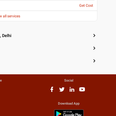
Get Cost
w all services
 Delhi
te
Social
Download App