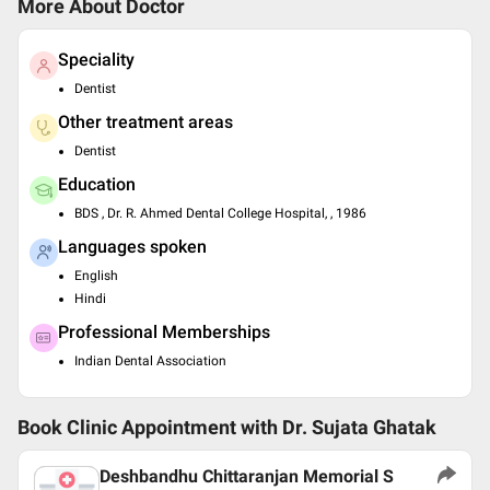
More About Doctor
Speciality
Dentist
Other treatment areas
Dentist
Education
BDS , Dr. R. Ahmed Dental College Hospital, , 1986
Languages spoken
English
Hindi
Professional Memberships
Indian Dental Association
Book Clinic Appointment with
Dr. Sujata Ghatak
Deshbandhu Chittaranjan Memorial S