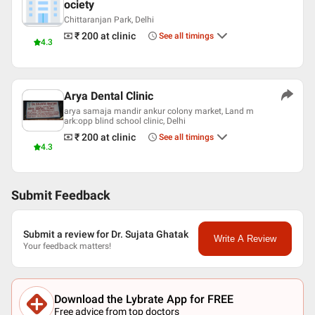
ociety
Chittaranjan Park, Delhi
₹ 200
at clinic
See all timings
4.3
Arya Dental Clinic
arya samaja mandir ankur colony market, Land m
ark:opp blind school clinic, Delhi
₹ 200
at clinic
See all timings
4.3
Submit Feedback
Submit a review for Dr. Sujata Ghatak
Write A Review
Your feedback matters!
Download the Lybrate App for FREE
Free advice from top doctors