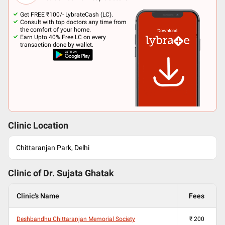
Get FREE ₹100/- LybrateCash (LC).
Consult with top doctors any time from
the comfort of your home.
Earn Upto 40% Free LC on every
transaction done by wallet.
Clinic Location
Chittaranjan Park, Delhi
Clinic of Dr.
Sujata Ghatak
Clinic's Name
Fees
Deshbandhu Chittaranjan Memorial Society
₹
200