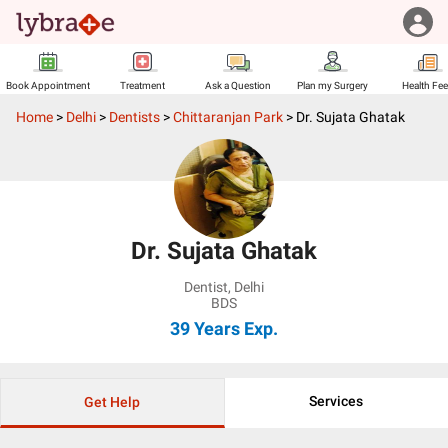
Book Appointment
Treatment
Ask a Question
Plan my Surgery
Health Fe
Home
>
Delhi
>
Dentists
>
Chittaranjan Park
>
Dr. Sujata Ghatak
Dr. Sujata Ghatak
Dentist
,
Delhi
BDS
39 Years
Exp.
Services
Get Help