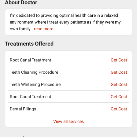
About Doctor
I'm dedicated to providing optimal health care in a relaxed
environment where I treat every patients as if they were my
own family.
..read more
Treatments Offered
Root Canal Treatment
Get Cost
Teeth Cleaning Procedure
Get Cost
Teeth Whitening Procedure
Get Cost
Root Canal Treatment
Get Cost
Dental Fillings
Get Cost
View all services