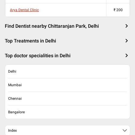
Arya Dental Clinic
₹
200
Find Dentist nearby Chittaranjan Park, Delhi
Top Treatments in Delhi
Top doctor specialities in Delhi
Delhi
Mumbai
Chennai
Bangalore
Index