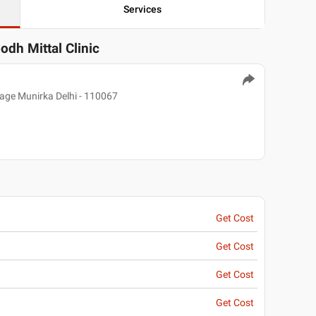
Services
odh Mittal Clinic
ge Munirka Delhi - 110067
Get Cost
Get Cost
Get Cost
Get Cost