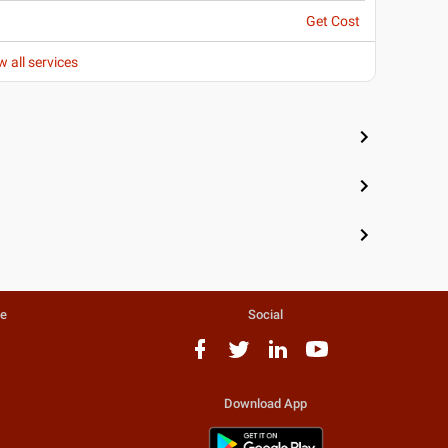
Get Cost
w all services
te
Social
Download App