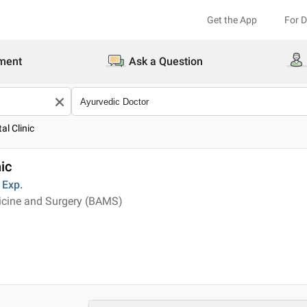
Get the App
For 
ment
Ask a Question
al Clinic
ic
Exp.
icine and Surgery (BAMS)