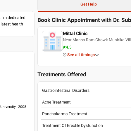
Get Help
, I'm dedicated
Book Clinic Appointment with
Dr. Sub
latest health
Mittal Clinic
Near Mansa Ram Chowk Munirika Villa
4.3
See all timings
Treatments Offered
Gastrointestinal Disorders
Acne Treatment
University , 2008
Panchakarma Treatment
Treatment Of Erectile Dysfunction