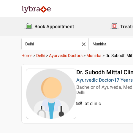
Book Appointment
Treat
Home
>
Delhi
>
Ayurvedic Doctors
>
Munirka
>
Dr. Subodh Mitt
Dr. Subodh Mittal Clin
Ayurvedic Doctor
17 Years
Bachelor of Ayurveda, Med
Delhi
₹
at clinic