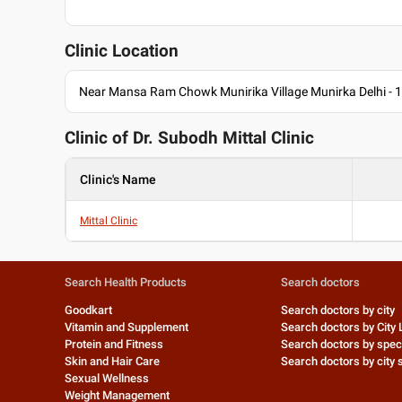
Clinic Location
Near Mansa Ram Chowk Munirika Village Munirka Delhi - 
Clinic of Dr.
Subodh Mittal Clinic
Clinic's Name
Mittal Clinic
Search Health Products
Search doctors
Goodkart
Search doctors by city
Vitamin and Supplement
Search doctors by City 
Protein and Fitness
Search doctors by speci
Skin and Hair Care
Search doctors by city s
Sexual Wellness
Weight Management