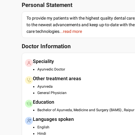
Personal Statement
To provide my patients with the highest quality dental care
to the newest advancements and keep up-to-date with the 
care technologies.
..read more
Doctor Information
Speciality
Ayurvedic Doctor
Other treatment areas
Ayurveda
General Physician
Education
Bachelor of Ayurveda, Medicine and Surgery (BAMS) , Raipur 
Languages spoken
English
Hindi