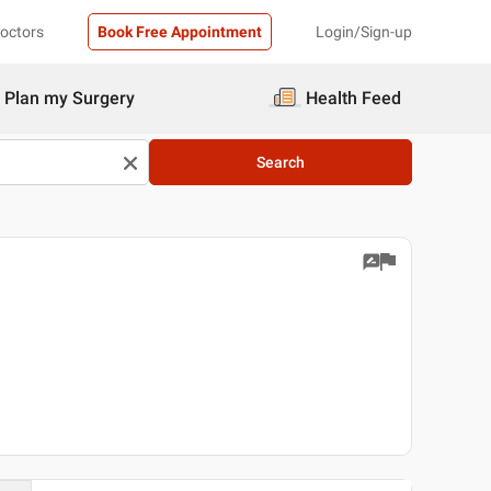
Doctors
Book Free Appointment
Login/Sign-up
Plan my Surgery
Health Feed
Search