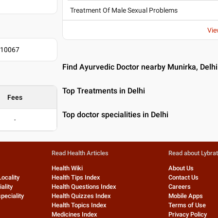
Treatment Of Male Sexual Problems
Vie
110067
Find Ayurvedic Doctor nearby Munirka, Delhi
Top Treatments in Delhi
Fees
Top doctor specialities in Delhi
-
Read Health Articles
Read about Lybra
Health Wiki
About Us
Locality
Health Tips Index
Contact Us
ality
Health Questions Index
Careers
peciality
Health Quizzes Index
Mobile Apps
Health Topics Index
Terms of Use
Medicines Index
Privacy Policy