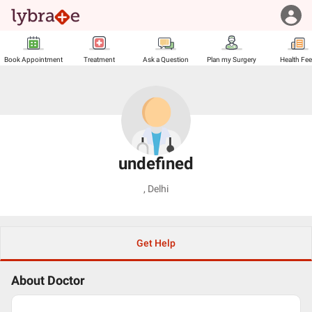
Book Appointment
Treatment
Ask a Question
Plan my Surgery
Health Fe
undefined
,
Delhi
Get Help
About Doctor