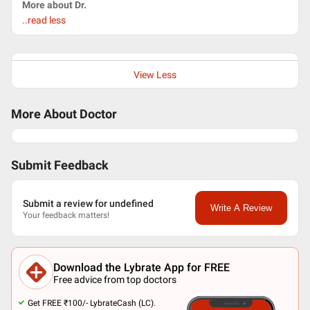
More about Dr.
..read less
View Less
More About Doctor
Submit Feedback
Submit a review for undefined
Write A Review
Your feedback matters!
Download the Lybrate App for FREE
Free advice from top doctors
Get FREE ₹100/- LybrateCash (LC).