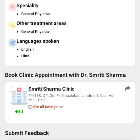
Speciality
General Physician
Other treatment areas
General Physician
Languages spoken
English
Hindi
Book Clinic Appointment with
Dr. Smriti Sharma
Smriti Sharma Clinic
#4/118, G-1, Grd Flr, Ghaziabad.Landmark:Near Vai
shali, Delhi
See all timings
4.3
Submit Feedback