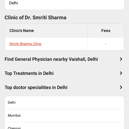
Delhi
Clinic of Dr.
Smriti Sharma
Clinic's Name
Fees
Smriti Sharma Clinic
-
Find General Physician nearby Vaishali, Delhi
Top Treatments in Delhi
Top doctor specialities in Delhi
Delhi
Mumbai
Chennai