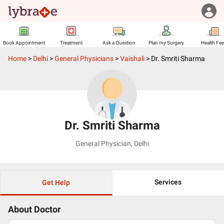
Book Appointment
Treatment
Ask a Question
Plan my Surgery
Health Fe
Home
>
Delhi
>
General Physicians
>
Vaishali
>
Dr. Smriti Sharma
Dr. Smriti Sharma
General Physician
,
Delhi
Services
Get Help
About Doctor