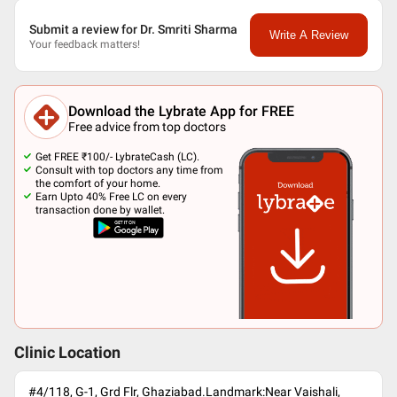
Submit a review for Dr. Smriti Sharma
Write A Review
Your feedback matters!
Download the Lybrate App for FREE
Free advice from top doctors
Get FREE ₹100/- LybrateCash (LC).
Consult with top doctors any time from
the comfort of your home.
Earn Upto 40% Free LC on every
transaction done by wallet.
Clinic Location
#4/118, G-1, Grd Flr, Ghaziabad.Landmark:Near Vaishali,