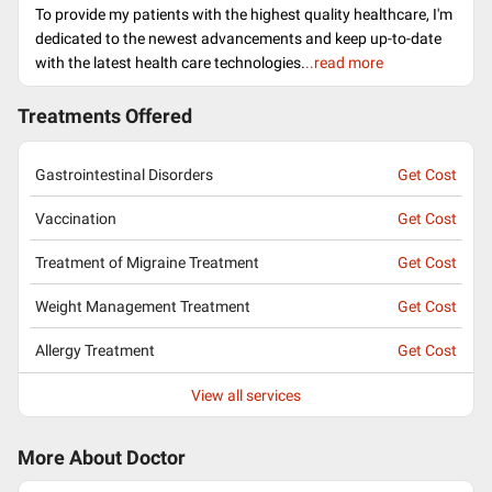
To provide my patients with the highest quality healthcare, I'm
dedicated to the newest advancements and keep up-to-date
with the latest health care technologies.
..read more
Treatments Offered
Gastrointestinal Disorders
Get Cost
Vaccination
Get Cost
Treatment of Migraine Treatment
Get Cost
Weight Management Treatment
Get Cost
Allergy Treatment
Get Cost
View all services
More About Doctor