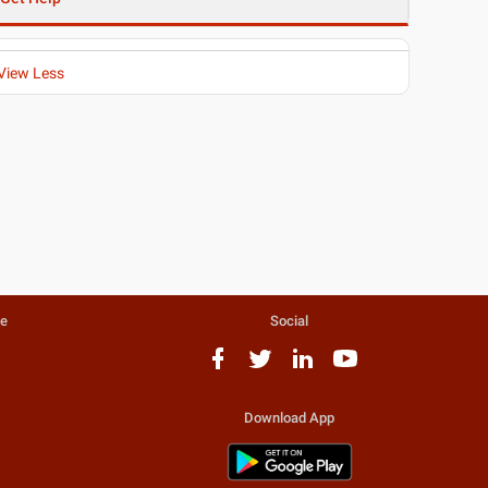
View Less
te
Social
Download App