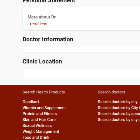
Personal Statement
More about Dr.
..read less
Doctor Information
Clinic Location
Search Health Products
Search doctors
Goodkart
Search doctors by city
Vitamin and Supplement
Search doctors by City 
Protein and Fitness
Search doctors by speci
Skin and Hair Care
Search doctors by city s
Sexual Wellness
Weight Management
Food and Drink