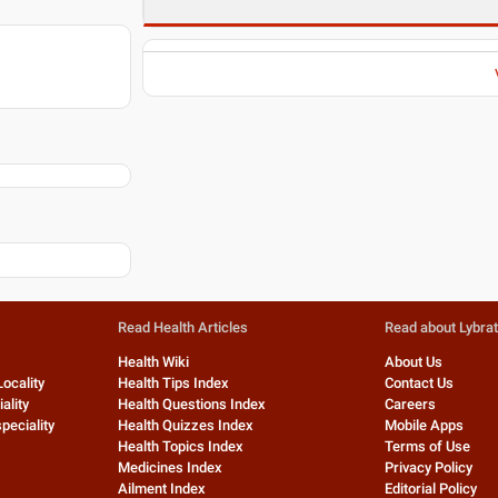
Read Health Articles
Read about Lybra
Health Wiki
About Us
Locality
Health Tips Index
Contact Us
ality
Health Questions Index
Careers
peciality
Health Quizzes Index
Mobile Apps
Health Topics Index
Terms of Use
Medicines Index
Privacy Policy
Ailment Index
Editorial Policy