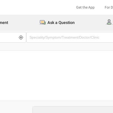
Get the App
For 
ment
Ask a Question