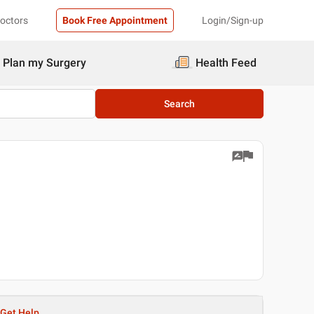
Doctors
Book Free Appointment
Login/Sign-up
Plan my Surgery
Health Feed
Search
Get Help