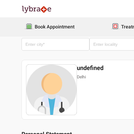
Book Appointment
Treat
undefined
Delhi