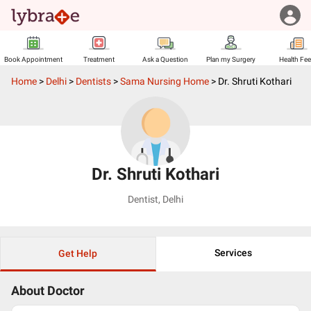
Book Appointment
Treatment
Ask a Question
Plan my Surgery
Health Fe
Home
>
Delhi
>
Dentists
>
Sama Nursing Home
>
Dr. Shruti Kothari
Dr. Shruti Kothari
Dentist
,
Delhi
Services
Get Help
About Doctor