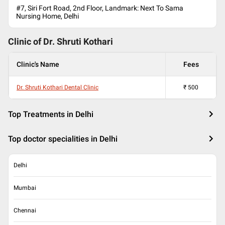
#7, Siri Fort Road, 2nd Floor, Landmark: Next To Sama
Nursing Home, Delhi
Clinic of Dr.
Shruti Kothari
Clinic's Name
Fees
Dr. Shruti Kothari Dental Clinic
₹
500
Top Treatments in Delhi
Top doctor specialities in Delhi
Delhi
Mumbai
Chennai