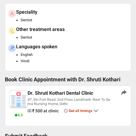
Speciality
Dentist
Other treatment areas
Dentist
Languages spoken
English
Hindi
Book Clinic Appointment with
Dr. Shruti Kothari
Dr. Shruti Kothari Dental Clinic
#7, Siri Fort Road, 2nd Floor, Landmark: Next To Sa
ma Nursing Home, Delhi
₹ 500
at clinic
See all timings
4.3