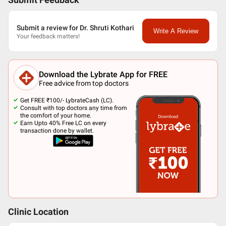
Submit Feedback
Submit a review for Dr. Shruti Kothari
Write A Review
Your feedback matters!
Download the Lybrate App for FREE
Free advice from top doctors
Get FREE ₹100/- LybrateCash (LC).
Consult with top doctors any time from
the comfort of your home.
Earn Upto 40% Free LC on every
transaction done by wallet.
Clinic Location