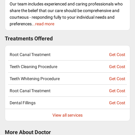
Our team includes experienced and caring professionals who
share the belief that our care should be comprehensive and
courteous - responding fully to your individual needs and
preferences.
..read more
Treatments Offered
Root Canal Treatment
Get Cost
Teeth Cleaning Procedure
Get Cost
Teeth Whitening Procedure
Get Cost
Root Canal Treatment
Get Cost
Dental Fillings
Get Cost
View all services
More About Doctor