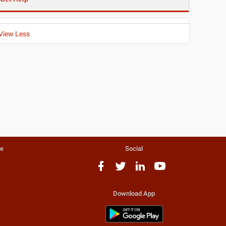
View Less
te
Social
Download App