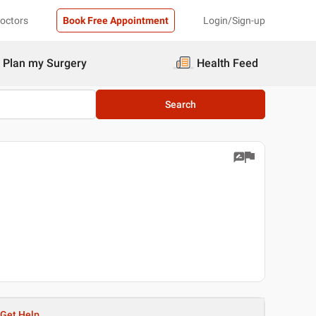
Doctors
Book Free Appointment
Login/Sign-up
Plan my Surgery
Health Feed
Search
Get Help