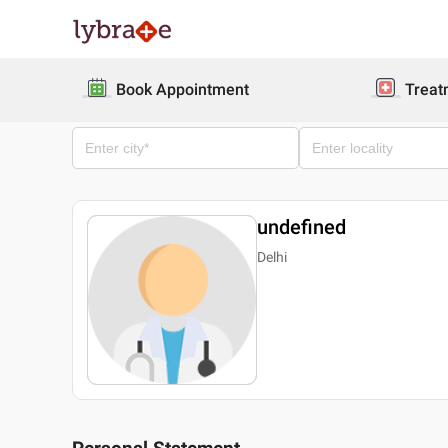
Book Appointment
Treat
undefined
Delhi