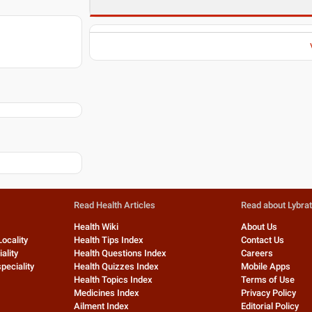
Read Health Articles
Read about Lybra
Health Wiki
About Us
Locality
Health Tips Index
Contact Us
ality
Health Questions Index
Careers
peciality
Health Quizzes Index
Mobile Apps
Health Topics Index
Terms of Use
Medicines Index
Privacy Policy
Ailment Index
Editorial Policy