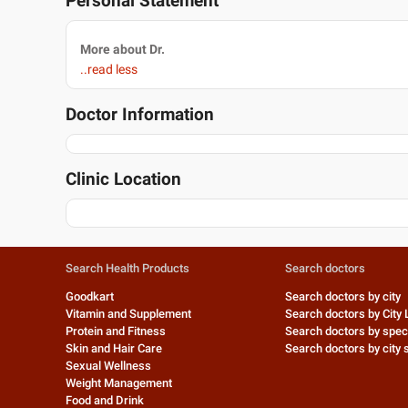
Personal Statement
More about Dr.
..read less
Doctor Information
Clinic Location
Search Health Products
Search doctors
Goodkart
Search doctors by city
Vitamin and Supplement
Search doctors by City 
Protein and Fitness
Search doctors by speci
Skin and Hair Care
Search doctors by city s
Sexual Wellness
Weight Management
Food and Drink