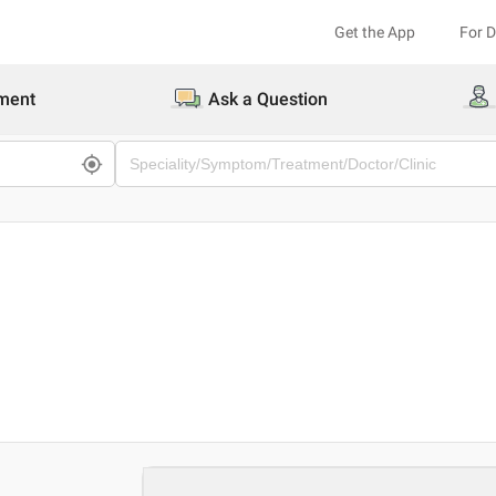
Get the App
For 
ment
Ask a Question