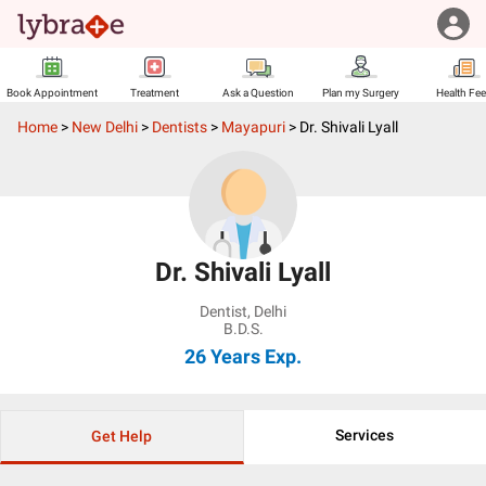
Book Appointment
Treatment
Ask a Question
Plan my Surgery
Health Fe
Home
>
New Delhi
>
Dentists
>
Mayapuri
>
Dr. Shivali Lyall
Dr. Shivali Lyall
Dentist
,
Delhi
B.D.S.
26 Years
Exp.
Services
Get Help