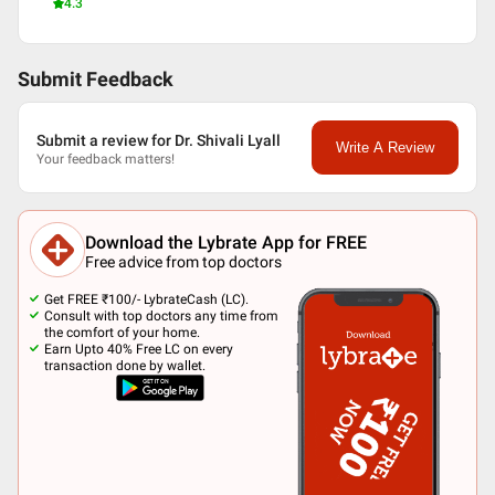
4.3
Submit Feedback
Submit a review for Dr. Shivali Lyall
Write A Review
Your feedback matters!
Download the Lybrate App for FREE
Free advice from top doctors
Get FREE ₹100/- LybrateCash (LC).
Consult with top doctors any time from
the comfort of your home.
Earn Upto 40% Free LC on every
transaction done by wallet.