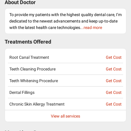
About Doctor
To provide my patients with the highest quality dental care, I’m
dedicated to the newest advancements and keep up-to-date
with the latest health care technologies.
..read more
Treatments Offered
Root Canal Treatment
Get Cost
Teeth Cleaning Procedure
Get Cost
Teeth Whitening Procedure
Get Cost
Dental Fillings
Get Cost
Chronic Skin Allergy Treatment
Get Cost
View all services