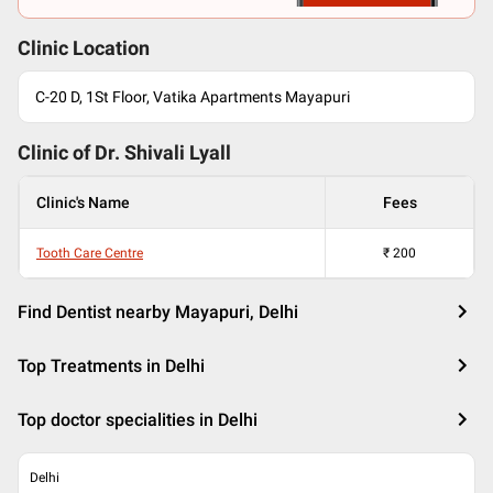
Clinic Location
C-20 D, 1St Floor, Vatika Apartments Mayapuri
Clinic of Dr.
Shivali Lyall
Clinic's Name
Fees
Tooth Care Centre
₹
200
Find Dentist nearby Mayapuri, Delhi
Top Treatments in Delhi
Top doctor specialities in Delhi
Delhi