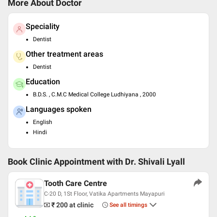
More About Doctor
Speciality
Dentist
Other treatment areas
Dentist
Education
B.D.S. , C.M.C Medical College Ludhiyana , 2000
Languages spoken
English
Hindi
Book Clinic Appointment with
Dr. Shivali Lyall
Tooth Care Centre
C-20 D, 1St Floor, Vatika Apartments Mayapuri
₹ 200
at clinic
See all timings