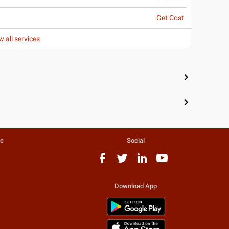
Get Cost
w all services
te
Social
Download App