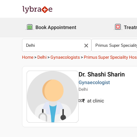
Book Appointment
Treat
Home
>
Delhi
>
Gynaecologists
>
Primus Super Speciality Hos
Dr. Shashi Sharin
Gynaecologist
Delhi
₹
at clinic