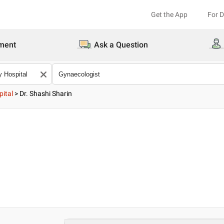
Get the App
For 
ment
Ask a Question
pital
>
Dr. Shashi Sharin