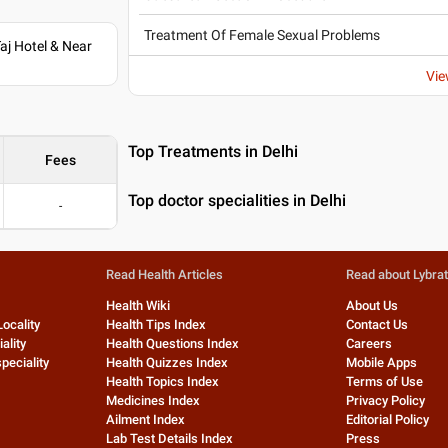
Treatment Of Female Sexual Problems
j Hotel & Near
Vie
Top Treatments in Delhi
Fees
Top doctor specialities in Delhi
-
Read Health Articles
Read about Lybra
Health Wiki
About Us
Locality
Health Tips Index
Contact Us
ality
Health Questions Index
Careers
peciality
Health Quizzes Index
Mobile Apps
Health Topics Index
Terms of Use
Medicines Index
Privacy Policy
Ailment Index
Editorial Policy
Lab Test Details Index
Press