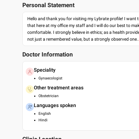
Personal Statement
Hello and thank you for visiting my Lybrate profile! I want 
that here at my office my staff and I will do our best to ma
comfortable. I strongly believe in ethics; as a health provide
not just a remembered value, but a strongly observed one.
Doctor Information
Speciality
Gynaecologist
Other treatment areas
Obstetrician
Languages spoken
English
Hindi