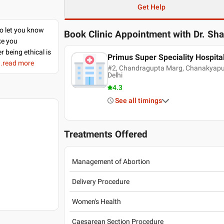
Get Help
to let you know
Book Clinic Appointment with
Dr. Sh
ke you
r being ethical is
Primus Super Speciality Hospita
..read more
#2, Chandragupta Marg, Chanakyapuri
Delhi
4.3
See all timings
Treatments Offered
Management of Abortion
Delivery Procedure
Women's Health
Caesarean Section Procedure