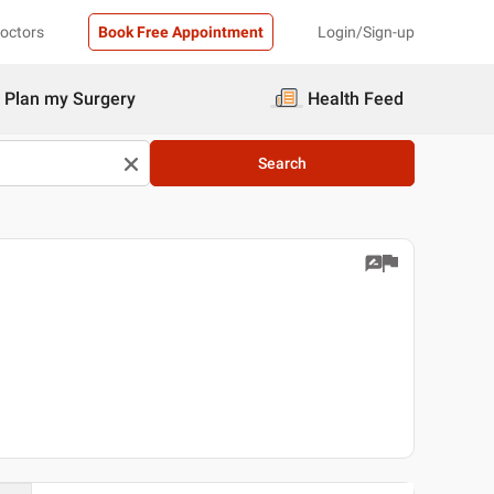
Doctors
Book Free Appointment
Login/Sign-up
Plan my Surgery
Health Feed
Search