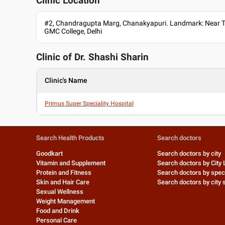
Clinic Location
#2, Chandragupta Marg, Chanakyapuri. Landmark: Near Ta
GMC College, Delhi
Clinic of Dr.
Shashi Sharin
Clinic's Name
Primus Super Speciality Hospital
Search Health Products
Search doctors
Goodkart
Search doctors by city
Vitamin and Supplement
Search doctors by City 
Protein and Fitness
Search doctors by speci
Skin and Hair Care
Search doctors by city s
Sexual Wellness
Weight Management
Food and Drink
Personal Care