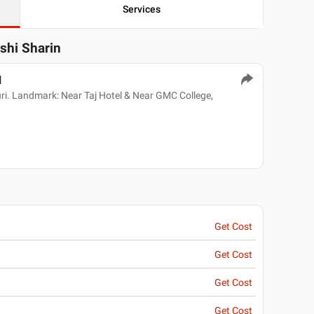
Services
ashi Sharin
l
. Landmark: Near Taj Hotel & Near GMC College,
Get Cost
Get Cost
Get Cost
Get Cost