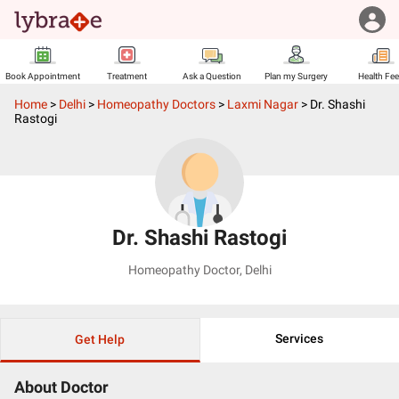
Book Appointment
Treatment
Ask a Question
Plan my Surgery
Health Fe
Home
>
Delhi
>
Homeopathy Doctors
>
Laxmi Nagar
>
Dr. Shashi
Rastogi
Dr. Shashi Rastogi
Homeopathy Doctor
,
Delhi
Services
Get Help
About Doctor