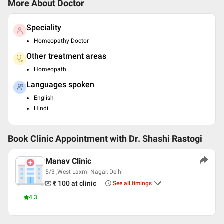
More About Doctor
Speciality
Homeopathy Doctor
Other treatment areas
Homeopath
Languages spoken
English
Hindi
Book Clinic Appointment with
Dr. Shashi Rastogi
Manav Clinic
5/3 ,West Laxmi Nagar, Delhi
₹ 100
at clinic
See all timings
4.3