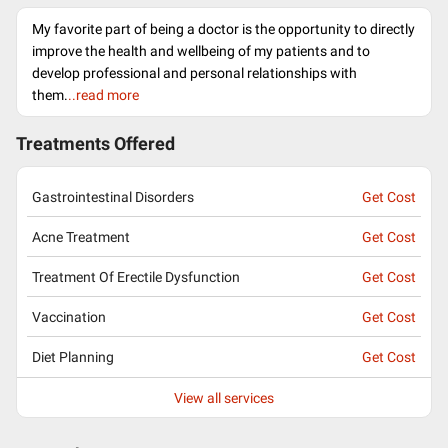
My favorite part of being a doctor is the opportunity to directly
improve the health and wellbeing of my patients and to
develop professional and personal relationships with
them.
..read more
Treatments Offered
Gastrointestinal Disorders
Get Cost
Acne Treatment
Get Cost
Treatment Of Erectile Dysfunction
Get Cost
Vaccination
Get Cost
Diet Planning
Get Cost
View all services