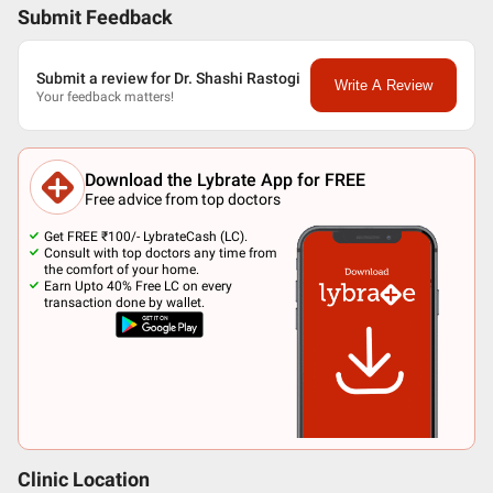
Submit Feedback
Submit a review for Dr. Shashi Rastogi
Write A Review
Your feedback matters!
Download the Lybrate App for FREE
Free advice from top doctors
Get FREE ₹100/- LybrateCash (LC).
Consult with top doctors any time from
the comfort of your home.
Earn Upto 40% Free LC on every
transaction done by wallet.
Clinic Location