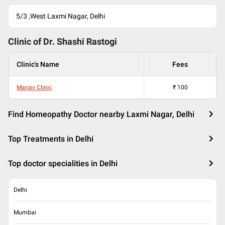
5/3 ,West Laxmi Nagar, Delhi
Clinic of Dr.
Shashi Rastogi
Clinic's Name
Fees
Manav Clinic
₹
100
Find Homeopathy Doctor nearby Laxmi Nagar, Delhi
Top Treatments in Delhi
Top doctor specialities in Delhi
Delhi
Mumbai