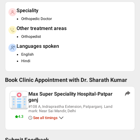
Speciality
Orthopedic Doctor
Other treatment areas
Orthopedist
Languages spoken
English
Hindi
Book Clinic Appointment with
Dr. Sharath Kumar
Max Super Speciality Hospital-Patpar
ganj
#108 A, Indraprastha Extension, Patparganj. Land
mark: Near Sai Mandir, Delhi
4.3
See all timings