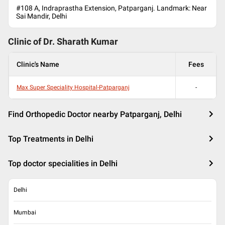
#108 A, Indraprastha Extension, Patparganj. Landmark: Near
Sai Mandir, Delhi
Clinic of Dr.
Sharath Kumar
Clinic's Name
Fees
Max Super Speciality Hospital-Patparganj
-
Find Orthopedic Doctor nearby Patparganj, Delhi
Top Treatments in Delhi
Top doctor specialities in Delhi
Delhi
Mumbai