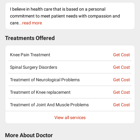
I believe in health care that is based on a personal
commitment to meet patient needs with compassion and
care.
..read more
Treatments Offered
Knee Pain Treatment
Get Cost
Spinal Surgery Disorders
Get Cost
Treatment of Neurological Problems
Get Cost
Treatment of Knee replacement
Get Cost
Treatment of Joint And Muscle Problems
Get Cost
View all services
More About Doctor