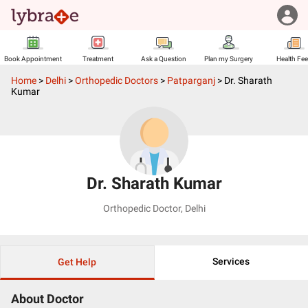
Book Appointment
Treatment
Ask a Question
Plan my Surgery
Health Fe
Home
>
Delhi
>
Orthopedic Doctors
>
Patparganj
>
Dr. Sharath
Kumar
Dr. Sharath Kumar
Orthopedic Doctor
,
Delhi
Services
Get Help
About Doctor