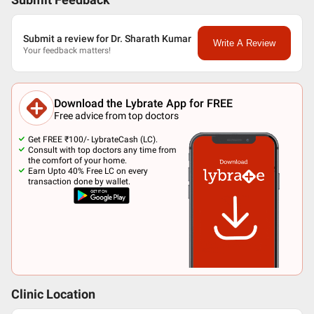
Submit Feedback
Submit a review for Dr. Sharath Kumar
Write A Review
Your feedback matters!
Download the Lybrate App for FREE
Free advice from top doctors
Get FREE ₹100/- LybrateCash (LC).
Consult with top doctors any time from
the comfort of your home.
Earn Upto 40% Free LC on every
transaction done by wallet.
Clinic Location