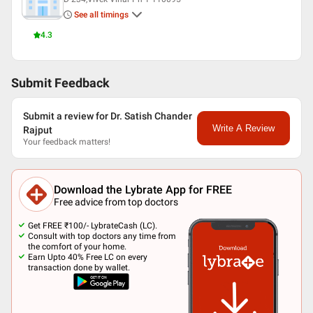
Member Federation Dentaire
See all timings
International (UK) Member Of Royal Society Of London
Member pierre Fauchard Academy (USA)
4.3
Submit Feedback
Submit a review for Dr. Satish Chander
Write A Review
Rajput
Your feedback matters!
Download the Lybrate App for FREE
Free advice from top doctors
Get FREE ₹100/- LybrateCash (LC).
Consult with top doctors any time from
the comfort of your home.
Earn Upto 40% Free LC on every
transaction done by wallet.