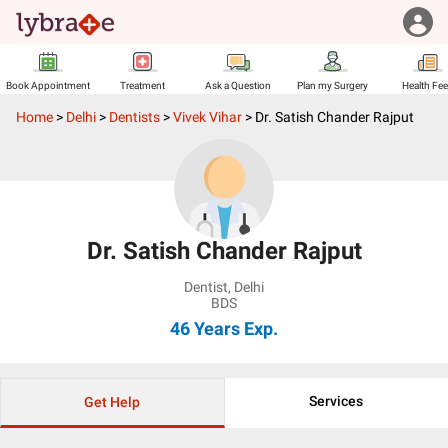
Book Appointment
Treatment
Ask a Question
Plan my Surgery
Health Fe
Home
>
Delhi
>
Dentists
>
Vivek Vihar
>
Dr. Satish Chander Rajput
Dr. Satish Chander Rajput
Dentist
,
Delhi
BDS
46 Years
Exp.
Services
Get Help