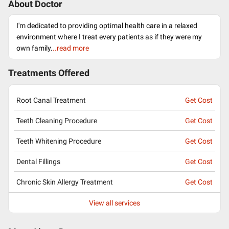
About Doctor
I'm dedicated to providing optimal health care in a relaxed
environment where I treat every patients as if they were my
own family.
..read more
Treatments Offered
Root Canal Treatment
Get Cost
Teeth Cleaning Procedure
Get Cost
Teeth Whitening Procedure
Get Cost
Dental Fillings
Get Cost
Chronic Skin Allergy Treatment
Get Cost
View all services