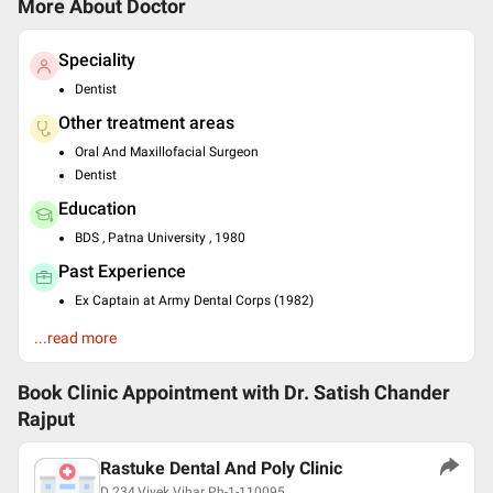
More About Doctor
Speciality
Dentist
Other treatment areas
Oral And Maxillofacial Surgeon
Dentist
Education
BDS , Patna University , 1980
Past Experience
Ex Captain at Army Dental Corps (1982)
Resident at PGI MER Chandigarh-1981
...read more
Languages spoken
English
Book Clinic Appointment with
Dr. Satish Chander
Hindi
Rajput
Professional Memberships
Rastuke Dental And Poly Clinic
International College of Dentist Awardee USA
D 234,Vivek Vihar Ph-1-110095