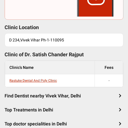
Clinic Location
D 234,Vivek Vihar Ph-1-110095
Clinic of Dr.
Satish Chander Rajput
Clinic's Name
Fees
Rastuke Dental And Poly Clinic
-
Find Dentist nearby Vivek Vihar, Delhi
Top Treatments in Delhi
Top doctor specialities in Delhi