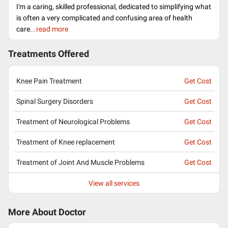
I'm a caring, skilled professional, dedicated to simplifying what
is often a very complicated and confusing area of health
care.
..read more
Treatments Offered
Knee Pain Treatment
Get Cost
Spinal Surgery Disorders
Get Cost
Treatment of Neurological Problems
Get Cost
Treatment of Knee replacement
Get Cost
Treatment of Joint And Muscle Problems
Get Cost
View all services
More About Doctor