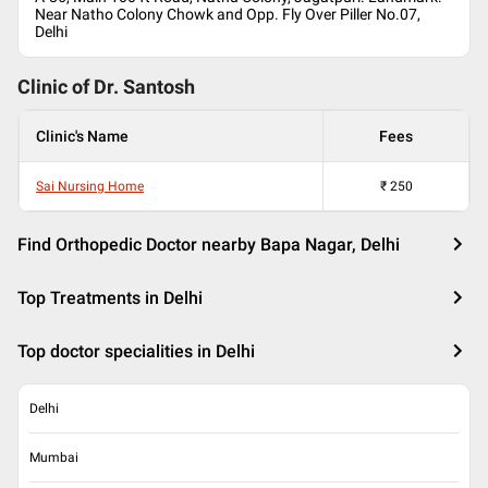
Near Natho Colony Chowk and Opp. Fly Over Piller No.07,
Delhi
Clinic of Dr.
Santosh
Clinic's Name
Fees
Sai Nursing Home
₹
250
Find Orthopedic Doctor nearby Bapa Nagar, Delhi
Top Treatments in Delhi
Top doctor specialities in Delhi
Delhi
Mumbai