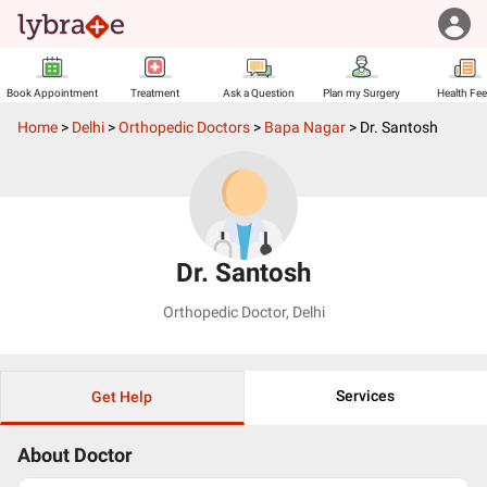
Book Appointment
Treatment
Ask a Question
Plan my Surgery
Health Fe
Home
>
Delhi
>
Orthopedic Doctors
>
Bapa Nagar
>
Dr. Santosh
Dr. Santosh
Orthopedic Doctor
,
Delhi
Services
Get Help
About Doctor