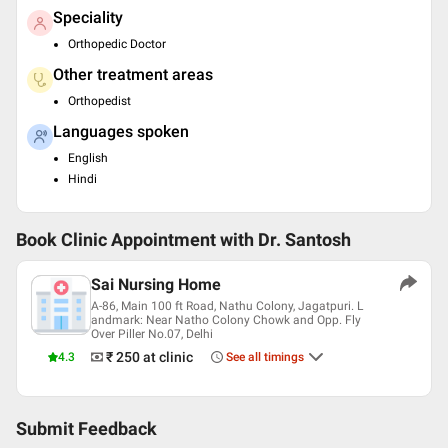
Speciality
Orthopedic Doctor
Other treatment areas
Orthopedist
Languages spoken
English
Hindi
Book Clinic Appointment with
Dr. Santosh
Sai Nursing Home
A-86, Main 100 ft Road, Nathu Colony, Jagatpuri. L
andmark: Near Natho Colony Chowk and Opp. Fly
Over Piller No.07, Delhi
₹ 250
at clinic
4.3
See all timings
Submit Feedback