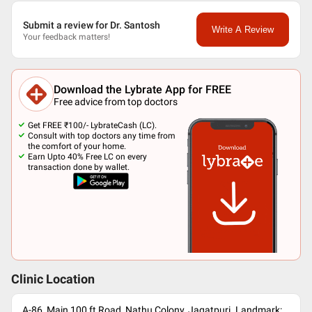
Submit a review for Dr. Santosh
Write A Review
Your feedback matters!
Download the Lybrate App for FREE
Free advice from top doctors
Get FREE ₹100/- LybrateCash (LC).
Consult with top doctors any time from
the comfort of your home.
Earn Upto 40% Free LC on every
transaction done by wallet.
Clinic Location
A-86, Main 100 ft Road, Nathu Colony, Jagatpuri. Landmark: