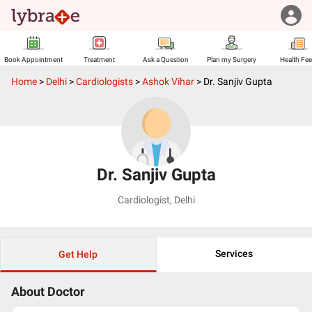
Book Appointment
Treatment
Ask a Question
Plan my Surgery
Health Fe
Home
>
Delhi
>
Cardiologists
>
Ashok Vihar
>
Dr. Sanjiv Gupta
Dr. Sanjiv Gupta
Cardiologist
,
Delhi
Services
Get Help
About Doctor