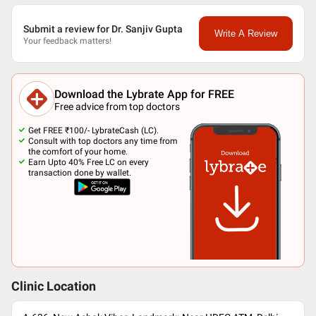
Submit a review for Dr. Sanjiv Gupta
Write A Review
Your feedback matters!
Download the Lybrate App for FREE
Free advice from top doctors
Get FREE ₹100/- LybrateCash (LC).
Consult with top doctors any time from
the comfort of your home.
Earn Upto 40% Free LC on every
transaction done by wallet.
Clinic Location