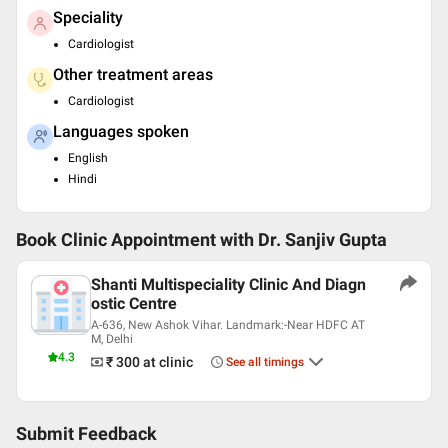
Speciality
Cardiologist
Other treatment areas
Cardiologist
Languages spoken
English
Hindi
Book Clinic Appointment with
Dr. Sanjiv Gupta
Shanti Multispeciality Clinic And Diagn
ostic Centre
A-636, New Ashok Vihar. Landmark:-Near HDFC AT
M, Delhi
4.3
₹ 300
at clinic
See all timings
Submit Feedback