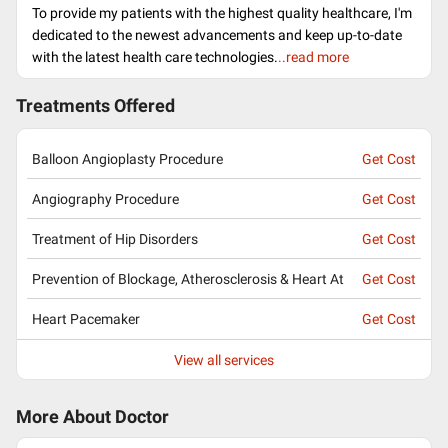
To provide my patients with the highest quality healthcare, I'm
dedicated to the newest advancements and keep up-to-date
with the latest health care technologies.
..read more
Treatments Offered
Balloon Angioplasty Procedure
Get Cost
Angiography Procedure
Get Cost
Treatment of Hip Disorders
Get Cost
Prevention of Blockage, Atherosclerosis & Heart At
Get Cost
Heart Pacemaker
Get Cost
View all services
More About Doctor