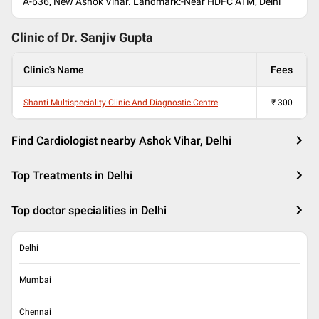
A-636, New Ashok Vihar. Landmark:-Near HDFC ATM, Delhi
Clinic of Dr.
Sanjiv Gupta
Clinic's Name
Fees
Shanti Multispeciality Clinic And Diagnostic Centre
₹
300
Find Cardiologist nearby Ashok Vihar, Delhi
Top Treatments in Delhi
Top doctor specialities in Delhi
Delhi
Mumbai
Chennai