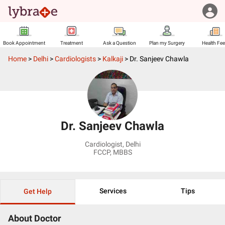
Book Appointment
Treatment
Ask a Question
Plan my Surgery
Health Fe
Home
>
Delhi
>
Cardiologists
>
Kalkaji
>
Dr. Sanjeev Chawla
Dr. Sanjeev Chawla
Cardiologist
,
Delhi
FCCP, MBBS
Services
Tips
Get Help
About Doctor