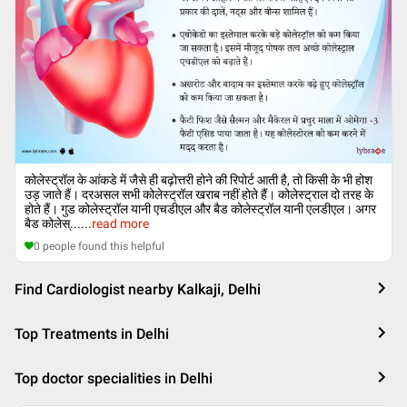
कोलेस्ट्रॉल के आंकडे में जैसे ही बढ़ोत्तरी होने की रिपोर्ट आती है, तो किसी के भी होश
उड़ जाते हैं। दरअसल सभी कोलेस्ट्रॉल खराब नहीं होते हैं। कोलेस्ट्राल दो तरह के
होते हैं। गुड कोलेस्ट्रॉल यानी एचडीएल और बैड कोलेस्ट्रॉल यानी एलडीएल। अगर
बैड कोलेस्...
...
read more
0
people found this helpful
Find Cardiologist nearby Kalkaji, Delhi
Top Treatments in Delhi
Top doctor specialities in Delhi