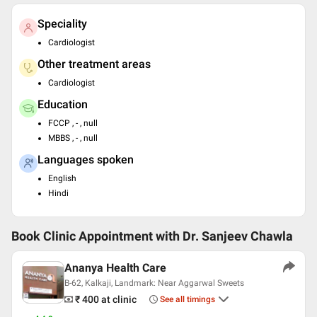
Speciality
Cardiologist
Other treatment areas
Cardiologist
Education
FCCP , - , null
MBBS , - , null
Languages spoken
English
Hindi
Book Clinic Appointment with
Dr. Sanjeev Chawla
Ananya Health Care
B-62, Kalkaji, Landmark: Near Aggarwal Sweets
₹ 400
at clinic
See all timings