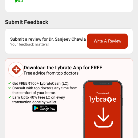
4.3
Submit Feedback
Submit a review for Dr. Sanjeev Chawla
Write A Review
Your feedback matters!
Download the Lybrate App for FREE
Free advice from top doctors
Get FREE ₹100/- LybrateCash (LC).
Consult with top doctors any time from
the comfort of your home.
Earn Upto 40% Free LC on every
transaction done by wallet.