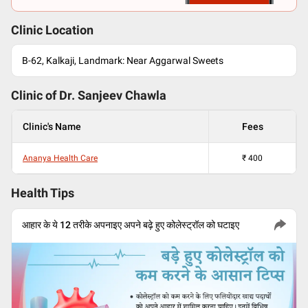
Clinic Location
B-62, Kalkaji, Landmark: Near Aggarwal Sweets
Clinic of Dr.
Sanjeev Chawla
Clinic's Name
Fees
Ananya Health Care
₹
400
Health Tips
आहार के ये 12 तरीके अपनाइए अपने बढ़े हुए कोलेस्ट्रॉल को घटाइए