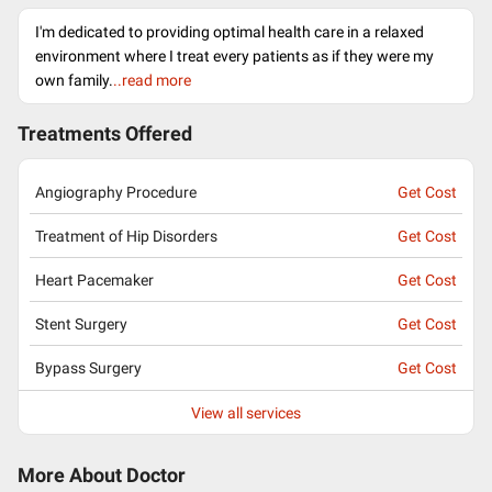
I'm dedicated to providing optimal health care in a relaxed
environment where I treat every patients as if they were my
own family.
..read more
Treatments Offered
Angiography Procedure
Get Cost
Treatment of Hip Disorders
Get Cost
Heart Pacemaker
Get Cost
Stent Surgery
Get Cost
Bypass Surgery
Get Cost
View all services
More About Doctor