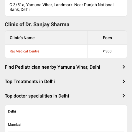
C-3/51a, Yamuna Vihar, Landmark: Near Punjab National
Bank, Delhi
Clinic of Dr.
Sanjay Sharma
Clinic's Name
Fees
Raj Medical Centre
₹
300
Find Pediatrician nearby Yamuna Vihar, Delhi
Top Treatments in Delhi
Top doctor specialities in Delhi
Delhi
Mumbai