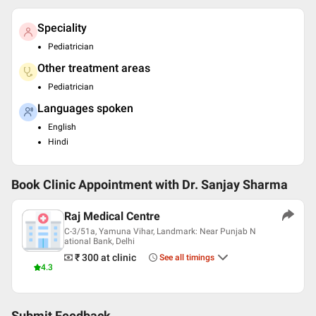
Speciality
Pediatrician
Other treatment areas
Pediatrician
Languages spoken
English
Hindi
Book Clinic Appointment with
Dr. Sanjay Sharma
Raj Medical Centre
C-3/51a, Yamuna Vihar, Landmark: Near Punjab N
ational Bank, Delhi
₹ 300
at clinic
See all timings
4.3