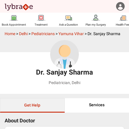
Book Appointment
Treatment
Ask a Question
Plan my Surgery
Health Fe
Home
>
Delhi
>
Pediatricians
>
Yamuna Vihar
>
Dr. Sanjay Sharma
Dr. Sanjay Sharma
Pediatrician
,
Delhi
Services
Get Help
About Doctor