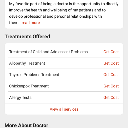
My favorite part of being a doctor is the opportunity to directly
improve the health and wellbeing of my patients and to
develop professional and personal relationships with
them.
..read more
Treatments Offered
Treatment of Child and Adolescent Problems
Get Cost
Allopathy Treatment
Get Cost
Thyroid Problems Treatment
Get Cost
Chickenpox Treatment
Get Cost
Allergy Tests
Get Cost
View all services
More About Doctor