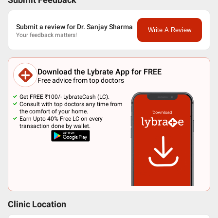
Submit Feedback
Submit a review for Dr. Sanjay Sharma
Write A Review
Your feedback matters!
Download the Lybrate App for FREE
Free advice from top doctors
Get FREE ₹100/- LybrateCash (LC).
Consult with top doctors any time from
the comfort of your home.
Earn Upto 40% Free LC on every
transaction done by wallet.
Clinic Location