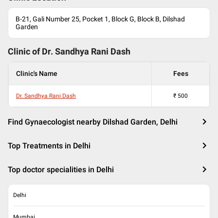
B-21, Gali Number 25, Pocket 1, Block G, Block B, Dilshad
Garden
Clinic of Dr.
Sandhya Rani Dash
Clinic's Name
Fees
Dr. Sandhya Rani Dash
₹
500
Find Gynaecologist nearby Dilshad Garden, Delhi
Top Treatments in Delhi
Top doctor specialities in Delhi
Delhi
Mumbai