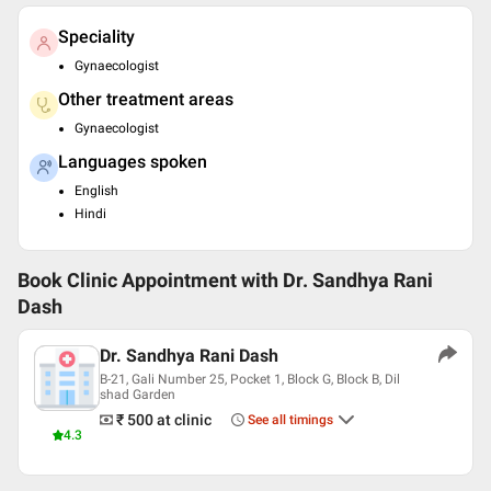
Speciality
Gynaecologist
Other treatment areas
Gynaecologist
Languages spoken
English
Hindi
Book Clinic Appointment with
Dr. Sandhya Rani
Dash
Dr. Sandhya Rani Dash
B-21, Gali Number 25, Pocket 1, Block G, Block B, Dil
shad Garden
₹ 500
at clinic
See all timings
4.3