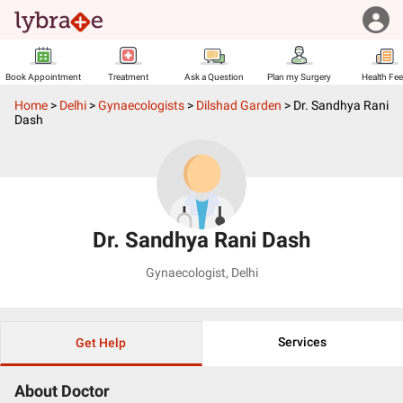
Book Appointment
Treatment
Ask a Question
Plan my Surgery
Health Fe
Home
>
Delhi
>
Gynaecologists
>
Dilshad Garden
>
Dr. Sandhya Rani
Dash
Dr. Sandhya Rani Dash
Gynaecologist
,
Delhi
Services
Get Help
About Doctor