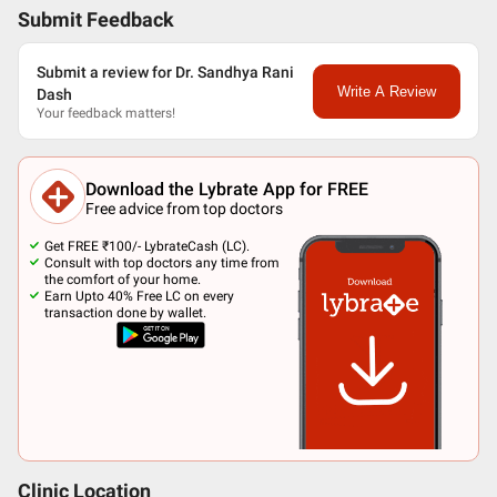
Submit Feedback
Submit a review for Dr. Sandhya Rani
Write A Review
Dash
Your feedback matters!
Download the Lybrate App for FREE
Free advice from top doctors
Get FREE ₹100/- LybrateCash (LC).
Consult with top doctors any time from
the comfort of your home.
Earn Upto 40% Free LC on every
transaction done by wallet.
Clinic Location