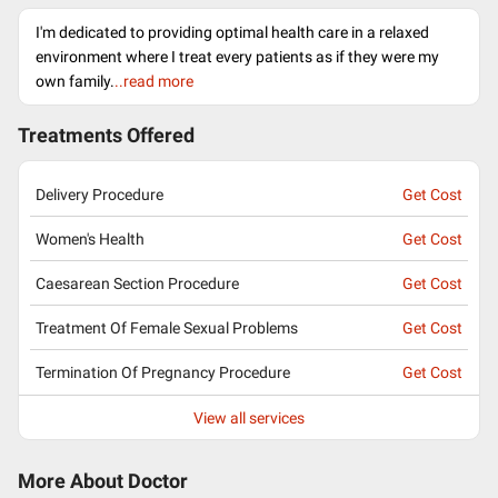
I'm dedicated to providing optimal health care in a relaxed
environment where I treat every patients as if they were my
own family.
..read more
Treatments Offered
Delivery Procedure
Get Cost
Women's Health
Get Cost
Caesarean Section Procedure
Get Cost
Treatment Of Female Sexual Problems
Get Cost
Termination Of Pregnancy Procedure
Get Cost
View all services
More About Doctor