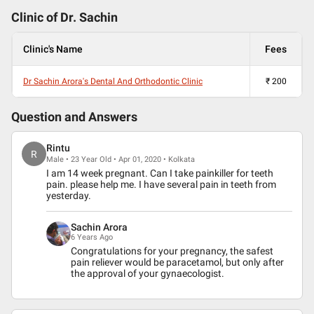
Clinic of Dr.
Sachin
Clinic's Name
Fees
Dr Sachin Arora's Dental And Orthodontic Clinic
₹
200
Question and Answers
Rintu
R
Male • 23 Year Old • Apr 01, 2020 • Kolkata
I am 14 week pregnant. Can I take painkiller for teeth
pain. please help me. I have several pain in teeth from
yesterday.
Sachin Arora
6 Years Ago
Congratulations for your pregnancy, the safest
pain reliever would be paracetamol, but only after
the approval of your gynaecologist.