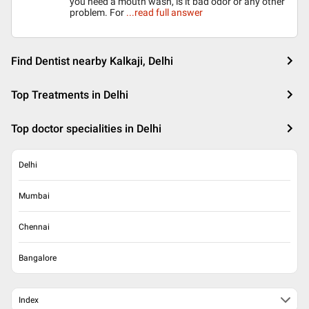
you need a mouth wash, is it bad odor or any other
problem. For
...read full answer
Find Dentist nearby Kalkaji, Delhi
Top Treatments in Delhi
Top doctor specialities in Delhi
Delhi
Mumbai
Chennai
Bangalore
Index