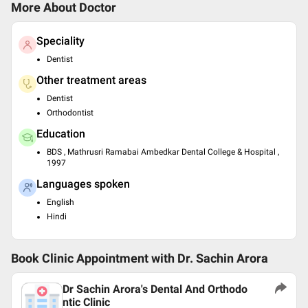
More About Doctor
Speciality
Dentist
Other treatment areas
Dentist
Orthodontist
Education
BDS , Mathrusri Ramabai Ambedkar Dental College & Hospital ,
1997
Languages spoken
English
Hindi
Book Clinic Appointment with
Dr. Sachin Arora
Dr Sachin Arora's Dental And Orthodo
ntic Clinic