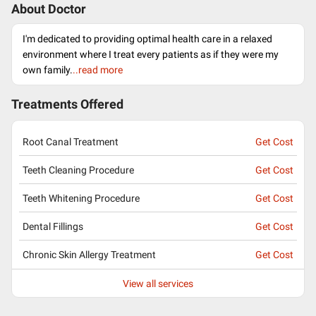
About Doctor
I'm dedicated to providing optimal health care in a relaxed
environment where I treat every patients as if they were my
own family.
..read more
Treatments Offered
Root Canal Treatment
Get Cost
Teeth Cleaning Procedure
Get Cost
Teeth Whitening Procedure
Get Cost
Dental Fillings
Get Cost
Chronic Skin Allergy Treatment
Get Cost
View all services