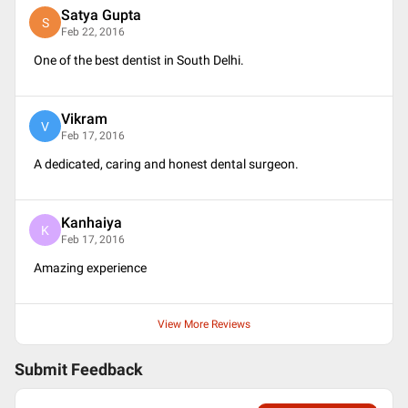
Satya Gupta
S
Feb 22, 2016
One of the best dentist in South Delhi.
Vikram
V
Feb 17, 2016
A dedicated, caring and honest dental surgeon.
Kanhaiya
K
Feb 17, 2016
Amazing experience
View More Reviews
Submit Feedback