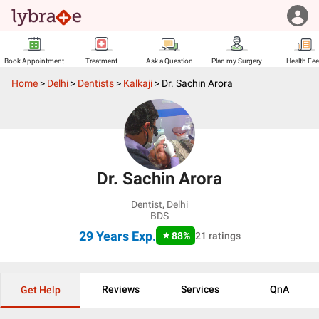
Book Appointment
Treatment
Ask a Question
Plan my Surgery
Health Fe
Home
>
Delhi
>
Dentists
>
Kalkaji
>
Dr. Sachin Arora
Dr. Sachin Arora
Dentist
,
Delhi
BDS
29 Years
Exp.
88
%
21
ratings
Reviews
Services
QnA
Get Help