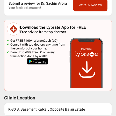
Submit a review for Dr. Sachin Arora
Write A Review
Your feedback matters!
Download the Lybrate App for FREE
Free advice from top doctors
Get FREE ₹100/- LybrateCash (LC).
Consult with top doctors any time from
the comfort of your home.
Earn Upto 40% Free LC on every
transaction done by wallet.
Clinic Location
K-30 B, Basement Kalkaji, Opposite Balaji Estate