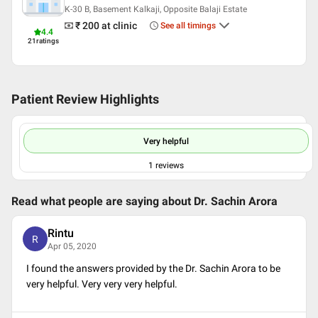
K-30 B, Basement Kalkaji, Opposite Balaji Estate
₹ 200
at clinic
See all timings
4.4
21
ratings
Patient Review Highlights
Very helpful
1
reviews
Read what people are saying about
Dr. Sachin Arora
Rintu
R
Apr 05, 2020
I found the answers provided by the Dr. Sachin Arora to be
very helpful. Very very very helpful.