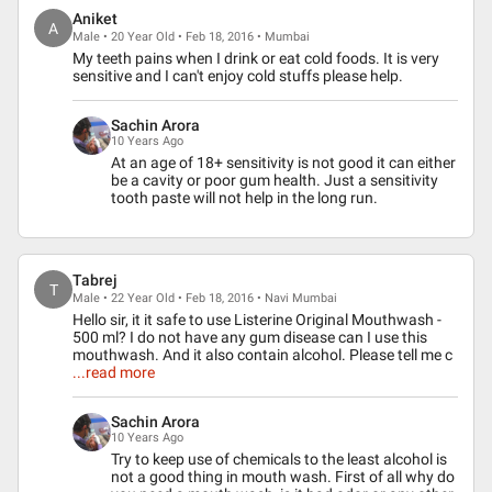
Aniket
A
Male • 20 Year Old • Feb 18, 2016 • Mumbai
My teeth pains when I drink or eat cold foods. It is very
sensitive and I can't enjoy cold stuffs please help.
Sachin Arora
10 Years Ago
At an age of 18+ sensitivity is not good it can either
be a cavity or poor gum health. Just a sensitivity
tooth paste will not help in the long run.
Tabrej
T
Male • 22 Year Old • Feb 18, 2016 • Navi Mumbai
Hello sir, it it safe to use Listerine Original Mouthwash -
500 ml? I do not have any gum disease can I use this
mouthwash. And it also contain alcohol. Please tell me c
...read more
Sachin Arora
10 Years Ago
Try to keep use of chemicals to the least alcohol is
not a good thing in mouth wash. First of all why do