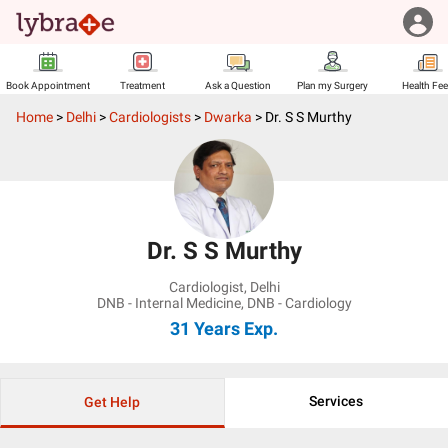
Book Appointment
Treatment
Ask a Question
Plan my Surgery
Health Fe
Home
>
Delhi
>
Cardiologists
>
Dwarka
>
Dr. S S Murthy
Dr. S S Murthy
Cardiologist
,
Delhi
DNB - Internal Medicine, DNB - Cardiology
31 Years
Exp.
Services
Get Help