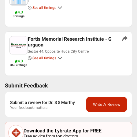
i
See all timings
4.3
3
ratings
Fortis Memorial Research Institute - G
urgaon
Sector 44, Opposite Huda City Centre
See all timings
4.3
3697
ratings
Submit Feedback
Submit a review for Dr. S S Murthy
Write A Review
Your feedback matters!
Download the Lybrate App for FREE
Free advice from top doctors