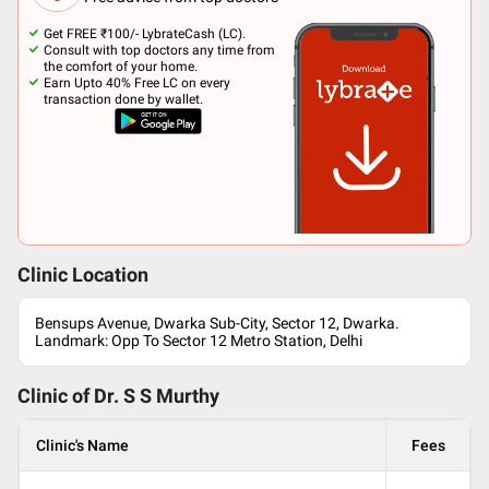
Get FREE ₹100/- LybrateCash (LC).
Consult with top doctors any time from
the comfort of your home.
Earn Upto 40% Free LC on every
transaction done by wallet.
Clinic Location
Bensups Avenue, Dwarka Sub-City, Sector 12, Dwarka.
Landmark: Opp To Sector 12 Metro Station, Delhi
Clinic of Dr.
S S Murthy
Clinic's Name
Fees