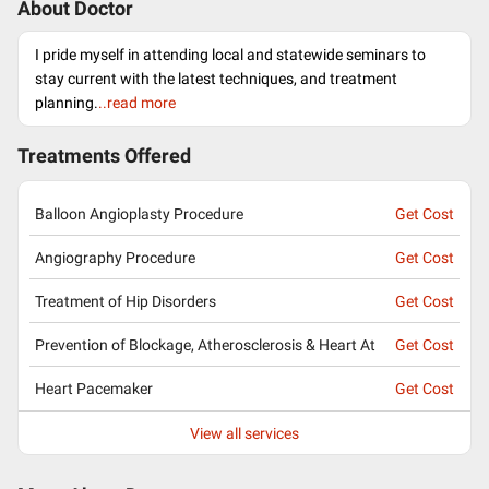
About Doctor
I pride myself in attending local and statewide seminars to
stay current with the latest techniques, and treatment
planning.
..read more
Treatments Offered
Balloon Angioplasty Procedure
Get Cost
Angiography Procedure
Get Cost
Treatment of Hip Disorders
Get Cost
Prevention of Blockage, Atherosclerosis & Heart At
Get Cost
Heart Pacemaker
Get Cost
View all services