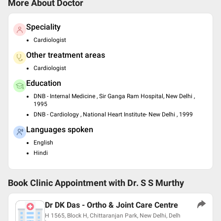
More About Doctor
Speciality
Cardiologist
Other treatment areas
Cardiologist
Education
DNB - Internal Medicine , Sir Ganga Ram Hospital, New Delhi ,
1995
DNB - Cardiology , National Heart Institute- New Delhi , 1999
Languages spoken
English
Hindi
Book Clinic Appointment with
Dr. S S Murthy
Dr DK Das - Ortho & Joint Care Centre
H 1565, Block H, Chittaranjan Park, New Delhi, Delh