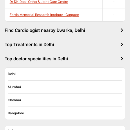
Dr DK Das - Ortho & Joint Care Centre
-
Fortis Memorial Research Institute - Gurgaon
-
Find Cardiologist nearby Dwarka, Delhi
Top Treatments in Delhi
Top doctor specialities in Delhi
Delhi
Mumbai
Chennai
Bangalore