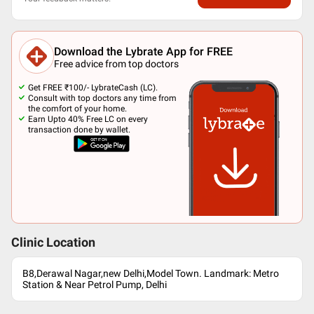
Download the Lybrate App for FREE
Free advice from top doctors
Get FREE ₹100/- LybrateCash (LC).
Consult with top doctors any time from
the comfort of your home.
Earn Upto 40% Free LC on every
transaction done by wallet.
Clinic Location
B8,Derawal Nagar,new Delhi,Model Town. Landmark: Metro
Station & Near Petrol Pump, Delhi