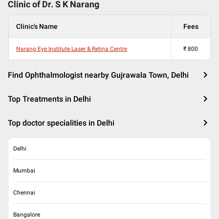
Clinic of Dr.
S K Narang
Clinic's Name
Fees
Narang Eye Institute Laser & Retina Centre
₹
800
Find Ophthalmologist nearby Gujrawala Town, Delhi
Top Treatments in Delhi
Top doctor specialities in Delhi
Delhi
Mumbai
Chennai
Bangalore