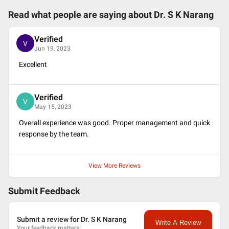
Read what people are saying about
Dr. S K Narang
Verified
V
Jun 19, 2023
Excellent
Verified
V
May 15, 2023
Overall experience was good. Proper management and quick
response by the team.
View More Reviews
Submit Feedback
Submit a review for Dr. S K Narang
Write A Review
Your feedback matters!