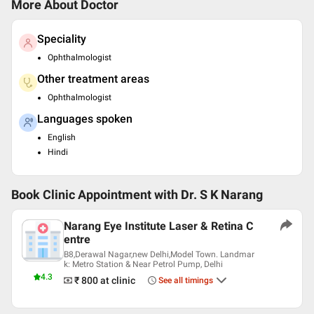
More About Doctor
Speciality
Ophthalmologist
Other treatment areas
Ophthalmologist
Languages spoken
English
Hindi
Book Clinic Appointment with
Dr. S K Narang
Narang Eye Institute Laser & Retina C
entre
B8,Derawal Nagar,new Delhi,Model Town. Landmar
k: Metro Station & Near Petrol Pump, Delhi
4.3
₹ 800
at clinic
See all timings