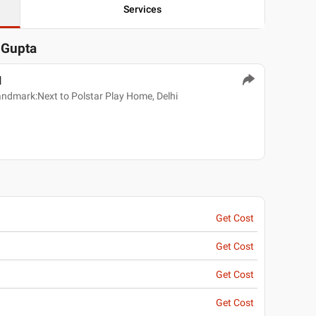
Services
K Gupta
l
andmark:Next to Polstar Play Home, Delhi
Get Cost
Get Cost
Get Cost
Get Cost