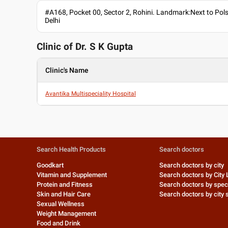
#A168, Pocket 00, Sector 2, Rohini. Landmark:Next to Pol
Delhi
Clinic of Dr.
S K Gupta
Clinic's Name
Avantika Multispeciality Hospital
Search Health Products
Search doctors
Goodkart
Search doctors by city
Vitamin and Supplement
Search doctors by City 
Protein and Fitness
Search doctors by speci
Skin and Hair Care
Search doctors by city s
Sexual Wellness
Weight Management
Food and Drink