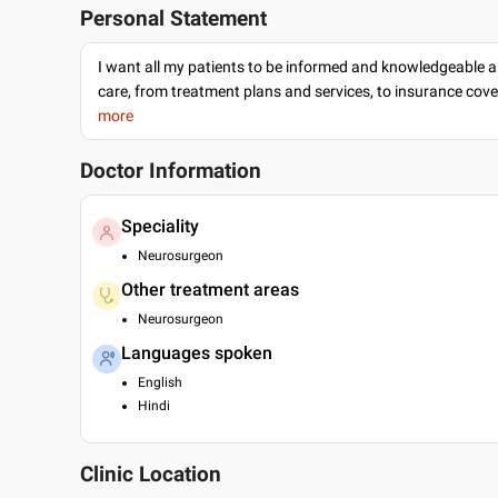
Personal Statement
I want all my patients to be informed and knowledgeable a
care, from treatment plans and services, to insurance cov
more
Doctor Information
Speciality
Neurosurgeon
Other treatment areas
Neurosurgeon
Languages spoken
English
Hindi
Clinic Location