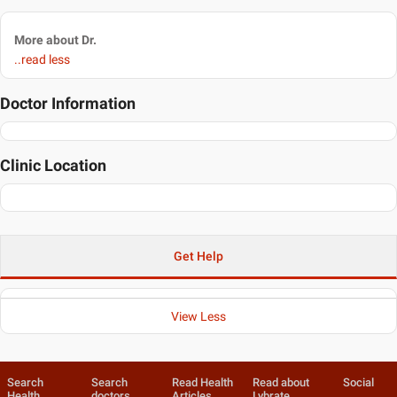
More about Dr.
..read less
Doctor Information
Clinic Location
Get Help
View Less
Search
Search
Read Health
Read about
Social
Health
doctors
Articles
Lybrate