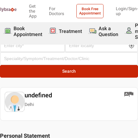
Get
For
Login/Sign-
Book Free
the
Doctors
Appointment
up
App
P
Book
Ask a
Treatment
Appointment
Question
S
Search
undefined
Delhi
Personal Statement