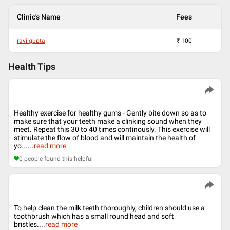
Clinic's Name
Fees
ravi gupta
₹
100
Health Tips
Healthy exercise for healthy gums - Gently bite down so as to
make sure that your teeth make a clinking sound when they
meet. Repeat this 30 to 40 times continously. This exercise will
stimulate the flow of blood and will maintain the health of
yo...
...
read more
0
people found this helpful
To help clean the milk teeth thoroughly, children should use a
toothbrush which has a small round head and soft
bristles.
...
read more