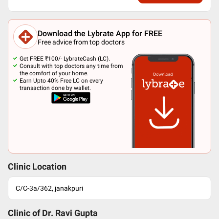
Download the Lybrate App for FREE
Free advice from top doctors
Get FREE ₹100/- LybrateCash (LC).
Consult with top doctors any time from
the comfort of your home.
Earn Upto 40% Free LC on every
transaction done by wallet.
Clinic Location
C/C-3a/362, janakpuri
Clinic of Dr.
Ravi Gupta