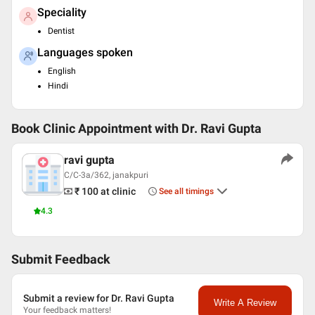
Speciality
Dentist
Languages spoken
English
Hindi
Book Clinic Appointment with
Dr. Ravi Gupta
ravi gupta
C/C-3a/362, janakpuri
₹ 100
at clinic
See all timings
4.3
Submit Feedback
Submit a review for Dr. Ravi Gupta
Write A Review
Your feedback matters!