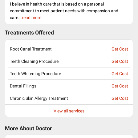
I believe in health care that is based on a personal
commitment to meet patient needs with compassion and
care.
..read more
Treatments Offered
Root Canal Treatment
Get Cost
Teeth Cleaning Procedure
Get Cost
Teeth Whitening Procedure
Get Cost
Dental Fillings
Get Cost
Chronic Skin Allergy Treatment
Get Cost
View all services
More About Doctor