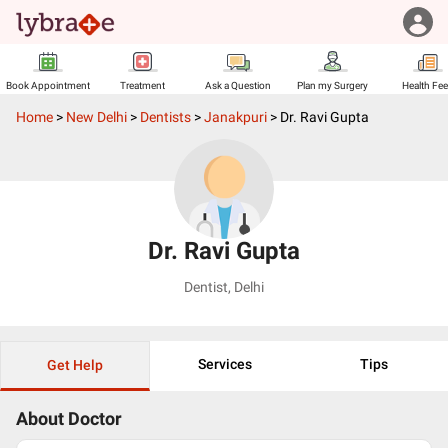
Book Appointment
Treatment
Ask a Question
Plan my Surgery
Health Fe
Home
>
New Delhi
>
Dentists
>
Janakpuri
>
Dr. Ravi Gupta
Dr. Ravi Gupta
Dentist
,
Delhi
Services
Tips
Get Help
About Doctor