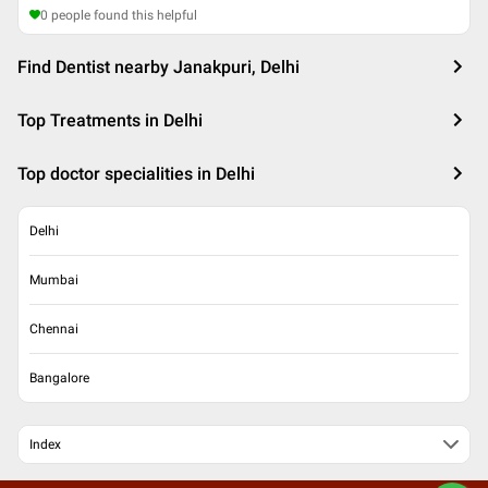
0
people found this helpful
Find Dentist nearby Janakpuri, Delhi
Top Treatments in Delhi
Top doctor specialities in Delhi
Delhi
Mumbai
Chennai
Bangalore
Index