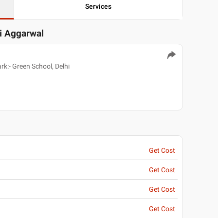
Services
vi Aggarwal
k:- Green School, Delhi
Get Cost
Get Cost
Get Cost
Get Cost