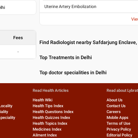
Uterine Artery Embolization
lhi
Vie
Fees
Find Radiologist nearby Safdarjung Enclave,
-
Top Treatments in Delhi
Top doctor specialities in Delhi
Read Health Articles
Read about Lybra
Health Wiki
About Us
Locality
Health Tips Index
Contact Us
ality
Health Questions Index
Careers
peciality
Health Quizzes Index
Mobile Apps
Health Topics Index
Terms of Use
Medicines Index
Privacy Policy
Ailment Index
Editorial Policy