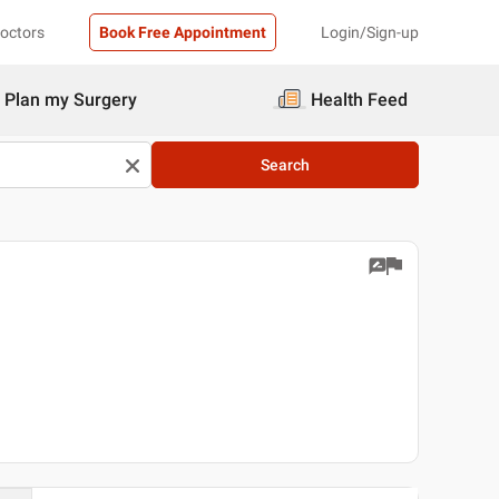
Doctors
Book Free Appointment
Login/Sign-up
Plan my Surgery
Health Feed
Search