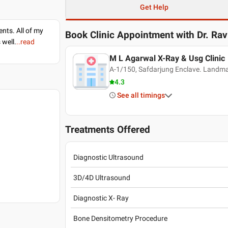
Get Help
nts. All of my
Book Clinic Appointment with
Dr. Ra
 well.
..read
M L Agarwal X-Ray & Usg Clinic
A-1/150, Safdarjung Enclave. Landmar
4.3
See all timings
Treatments Offered
Diagnostic Ultrasound
3D/4D Ultrasound
Diagnostic X- Ray
Bone Densitometry Procedure