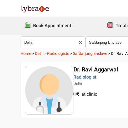
Book Appointment
Treat
Home
>
Delhi
>
Radiologists
>
Safdarjung Enclave
>
Dr. Ravi 
Dr. Ravi Aggarwal
Radiologist
Delhi
₹
at clinic