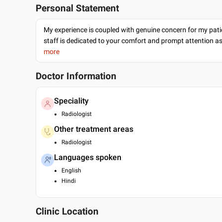
Personal Statement
My experience is coupled with genuine concern for my patie
staff is dedicated to your comfort and prompt attention as
more
Doctor Information
Speciality
Radiologist
Other treatment areas
Radiologist
Languages spoken
English
Hindi
Clinic Location