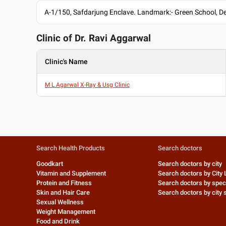
A-1/150, Safdarjung Enclave. Landmark:- Green School, De
Clinic of Dr.
Ravi Aggarwal
Clinic's Name
M L Agarwal X-Ray & Usg Clinic
Search Health Products
Search doctors
Goodkart
Search doctors by city
Vitamin and Supplement
Search doctors by City 
Protein and Fitness
Search doctors by speci
Skin and Hair Care
Search doctors by city s
Sexual Wellness
Weight Management
Food and Drink