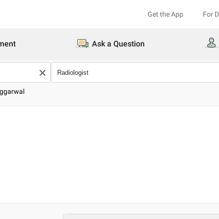
Get the App
For 
ment
Ask a Question
Aggarwal