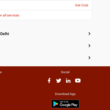
Get Cost
w all services
 Delhi
te
Social
Download App