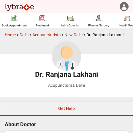
Book Appointment
Treatment
Ask a Question
Plan my Surgery
Health Fe
Home
>
Delhi
>
Acupuncturists
>
New Delhi
>
Dr. Ranjana Lakhani
Dr. Ranjana Lakhani
Acupuncturist
,
Delhi
Get Help
About Doctor