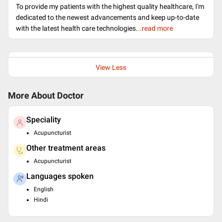
To provide my patients with the highest quality healthcare, I'm
dedicated to the newest advancements and keep up-to-date
with the latest health care technologies.
..read more
View Less
More About Doctor
Speciality
Acupuncturist
Other treatment areas
Acupuncturist
Languages spoken
English
Hindi