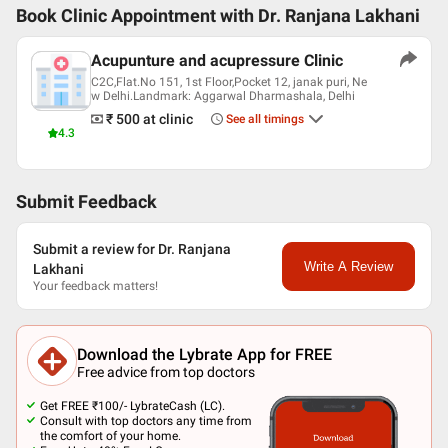
Book Clinic Appointment with
Dr. Ranjana Lakhani
Acupunture and acupressure Clinic
C2C,Flat.No 151, 1st Floor,Pocket 12, janak puri, Ne
w Delhi.Landmark: Aggarwal Dharmashala, Delhi
₹ 500
at clinic
See all timings
4.3
Submit Feedback
Submit a review for Dr. Ranjana
Write A Review
Lakhani
Your feedback matters!
Download the Lybrate App for FREE
Free advice from top doctors
Get FREE ₹100/- LybrateCash (LC).
Consult with top doctors any time from
the comfort of your home.