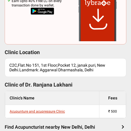
Earn Upto 40% Free LC on every
transaction done by wallet.
Clinic Location
C2C,Flat.No 151, 1st Floor,Pocket 12, janak puri, New
Delhi.Landmark: Aggarwal Dharmashala, Delhi
Clinic of Dr.
Ranjana Lakhani
Clinic's Name
Fees
Acupunture and acupressure Clinic
₹
500
Find Acupuncturist nearby New Delhi, Delhi