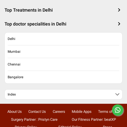
Top Treatments in Delhi
Top doctor specialities in Delhi
Delhi
Mumbai
Chennai
Bangalore
Index
About Us
Contact Us
Careers
Mobile Apps
Terms of Use
Surgery Partner : Pristyn Care
Our Fitness Partner: beatXP