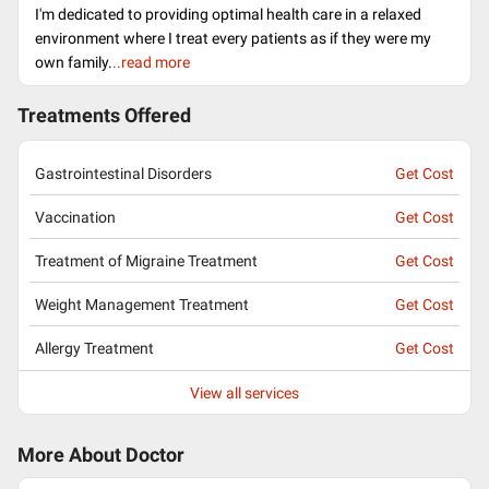
I'm dedicated to providing optimal health care in a relaxed
environment where I treat every patients as if they were my
own family.
..read more
Treatments Offered
Gastrointestinal Disorders
Get Cost
Vaccination
Get Cost
Treatment of Migraine Treatment
Get Cost
Weight Management Treatment
Get Cost
Allergy Treatment
Get Cost
View all services
More About Doctor