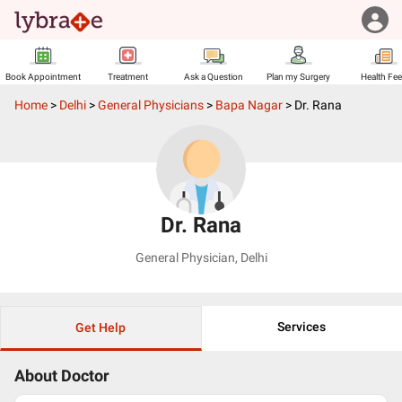
Book Appointment
Treatment
Ask a Question
Plan my Surgery
Health Fe
Home
>
Delhi
>
General Physicians
>
Bapa Nagar
>
Dr. Rana
Dr. Rana
General Physician
,
Delhi
Services
Get Help
About Doctor