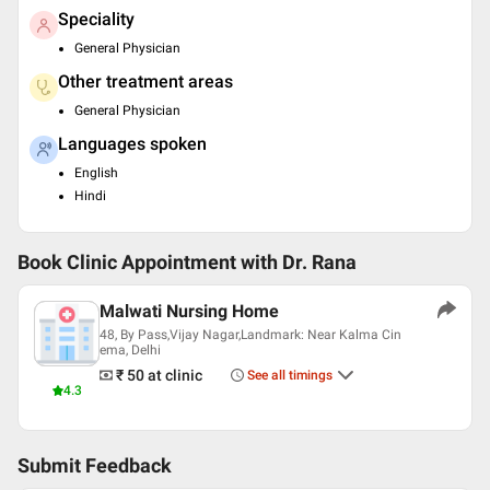
Speciality
General Physician
Other treatment areas
General Physician
Languages spoken
English
Hindi
Book Clinic Appointment with
Dr. Rana
Malwati Nursing Home
48, By Pass,Vijay Nagar,Landmark: Near Kalma Cin
ema, Delhi
₹ 50
at clinic
See all timings
4.3
Submit Feedback