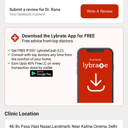
Submit a review for Dr. Rana
Write A Review
Your feedback matters!
Download the Lybrate App for FREE
Free advice from top doctors
Get FREE ₹100/- LybrateCash (LC).
Consult with top doctors any time from
the comfort of your home.
Earn Upto 40% Free LC on every
transaction done by wallet.
Clinic Location
48, By Pass,Vijay Nagar,Landmark: Near Kalma Cinema, Delhi