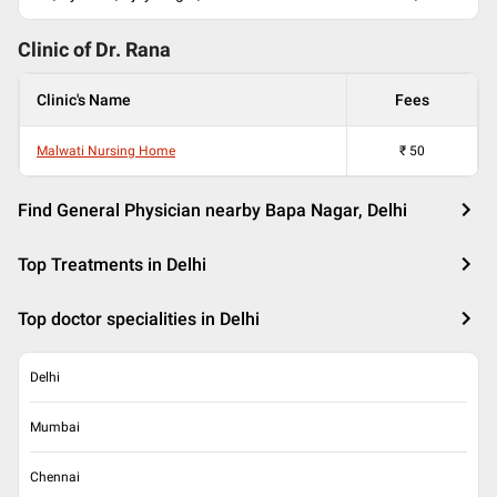
Clinic of Dr.
Rana
Clinic's Name
Fees
Malwati Nursing Home
₹
50
Find General Physician nearby Bapa Nagar, Delhi
Top Treatments in Delhi
Top doctor specialities in Delhi
Delhi
Mumbai
Chennai