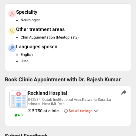
Speciality
Neurologist
Other treatment areas
Chin Augumentation (Mentoplasty)
Languages spoken
English
Hindi
Book Clinic Appointment with
Dr. Rajesh Kumar
Rockland Hospital
B-33/34, Qutab Institutional Area,Katwaria Sarai.La
ndmark: Near IMI, Delhi
₹ 750
at clinic
See all timings
4.3