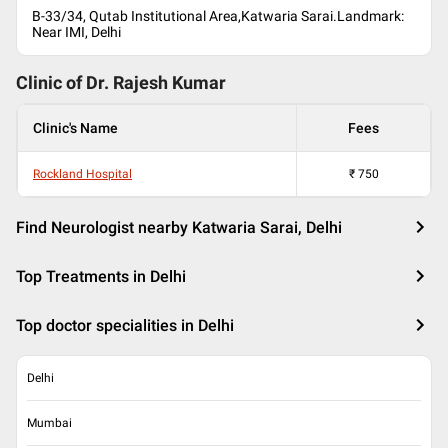
B-33/34, Qutab Institutional Area,Katwaria Sarai.Landmark:
Near IMI, Delhi
Clinic of Dr.
Rajesh Kumar
Clinic's Name
Fees
Rockland Hospital
₹
750
Find Neurologist nearby Katwaria Sarai, Delhi
Top Treatments in Delhi
Top doctor specialities in Delhi
Delhi
Mumbai