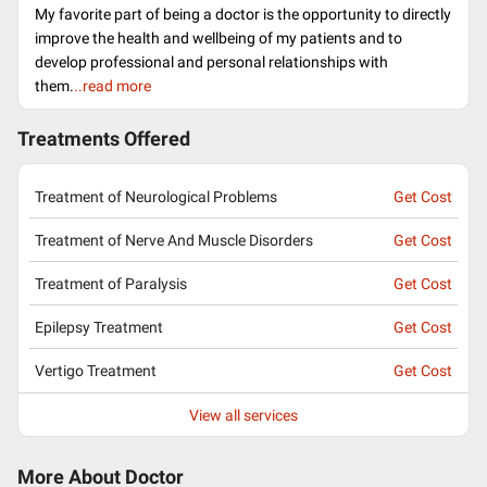
My favorite part of being a doctor is the opportunity to directly
improve the health and wellbeing of my patients and to
develop professional and personal relationships with
them.
..read more
Treatments Offered
Treatment of Neurological Problems
Get Cost
Treatment of Nerve And Muscle Disorders
Get Cost
Treatment of Paralysis
Get Cost
Epilepsy Treatment
Get Cost
Vertigo Treatment
Get Cost
View all services
More About Doctor