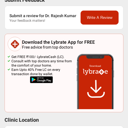
Submit Feedback
Submit a review for Dr. Rajesh Kumar
Write A Review
Your feedback matters!
Download the Lybrate App for FREE
Free advice from top doctors
Get FREE ₹100/- LybrateCash (LC).
Consult with top doctors any time from
the comfort of your home.
Earn Upto 40% Free LC on every
transaction done by wallet.
Clinic Location