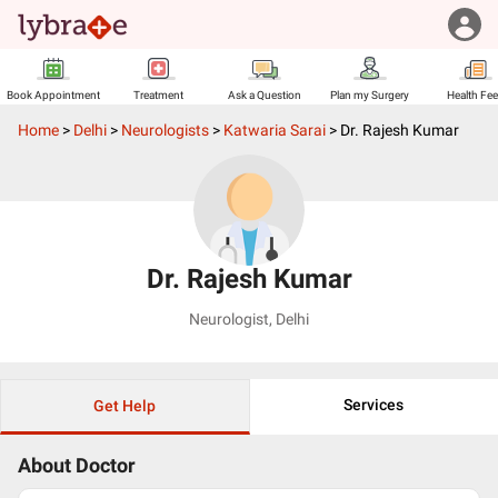
Book Appointment
Treatment
Ask a Question
Plan my Surgery
Health Fe
Home
>
Delhi
>
Neurologists
>
Katwaria Sarai
>
Dr. Rajesh Kumar
Dr. Rajesh Kumar
Neurologist
,
Delhi
Services
Get Help
About Doctor