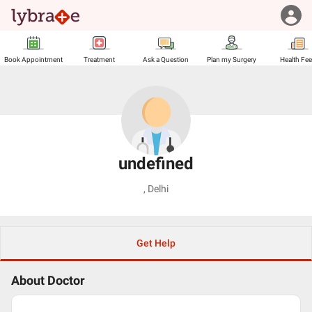
Book Appointment
Treatment
Ask a Question
Plan my Surgery
Health Fe
undefined
,
Delhi
Get Help
About Doctor