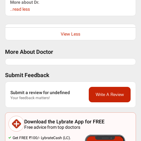
More about Dr.
..read less
View Less
More About Doctor
Submit Feedback
Submit a review for undefined
Write A Review
Your feedback matters!
Download the Lybrate App for FREE
Free advice from top doctors
Get FREE ₹100/- LybrateCash (LC).