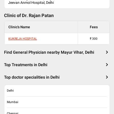
Jeevan Anmol Hospital, Delhi
Clinic of Dr.
Rajan Patan
Clinic's Name
Fees
KUKREJA HOSPITAL
₹
300
Find General Physician nearby Mayur Vihar, Delhi
Top Treatments in Delhi
Top doctor specialities in Delhi
Delhi
Mumbai
Chennai