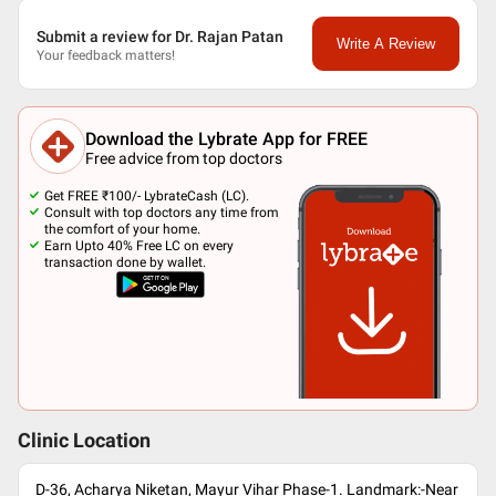
Submit a review for Dr. Rajan Patan
Write A Review
Your feedback matters!
Download the Lybrate App for FREE
Free advice from top doctors
Get FREE ₹100/- LybrateCash (LC).
Consult with top doctors any time from
the comfort of your home.
Earn Upto 40% Free LC on every
transaction done by wallet.
Clinic Location
D-36, Acharya Niketan, Mayur Vihar Phase-1. Landmark:-Near