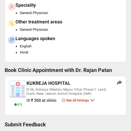
Speciality
General Physician
Other treatment areas
General Physician
Languages spoken
English
Hindi
Book Clinic Appointment with
Dr. Rajan Patan
KUKREJA HOSPITAL
D-36, Acharya Niketan, Mayur Vihar Phase-1. Land
mark:-Near Jeevan Anmol Hospital, Delhi
₹ 300
at clinic
See all timings
4.3
Submit Feedback