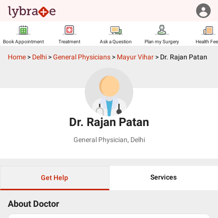
Book Appointment
Treatment
Ask a Question
Plan my Surgery
Health Fe
Home
>
Delhi
>
General Physicians
>
Mayur Vihar
>
Dr. Rajan Patan
Dr. Rajan Patan
General Physician
,
Delhi
Services
Get Help
About Doctor