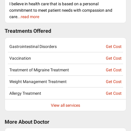
I believe in health care that is based on a personal
commitment to meet patient needs with compassion and
care.
..read more
Treatments Offered
Gastrointestinal Disorders
Get Cost
Vaccination
Get Cost
Treatment of Migraine Treatment
Get Cost
Weight Management Treatment
Get Cost
Allergy Treatment
Get Cost
View all services
More About Doctor