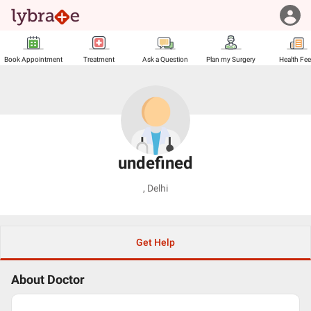
Book Appointment
Treatment
Ask a Question
Plan my Surgery
Health Fe
undefined
,
Delhi
Get Help
About Doctor