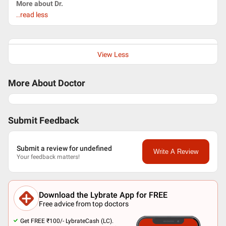
More about Dr.
..read less
View Less
More About Doctor
Submit Feedback
Submit a review for undefined
Write A Review
Your feedback matters!
Download the Lybrate App for FREE
Free advice from top doctors
Get FREE ₹100/- LybrateCash (LC).