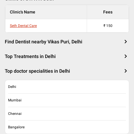
Clinic's Name
Fees
Seth Dental Care
₹
150
Find Dentist nearby Vikas Puri, Delhi
Top Treatments in Delhi
Top doctor specialities in Delhi
Delhi
Mumbai
Chennai
Bangalore