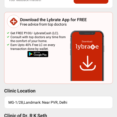
Download the Lybrate App for FREE
Free advice from top doctors
Get FREE ₹100/- LybrateCash (LC).
Consult with top doctors any time from
the comfort of your home.
Earn Upto 40% Free LC on every
transaction done by wallet.
Clinic Location
MG-1/28,Landmark: Near PVR, Delhi
Clinic of Dr.
R K Seth