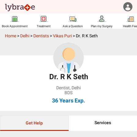
Book Appointment
Treatment
Ask a Question
Plan my Surgery
Health Fe
Home
>
Delhi
>
Dentists
>
Vikas Puri
>
Dr. R K Seth
Dr. R K Seth
Dentist
,
Delhi
BDS
36 Years
Exp.
Services
Get Help