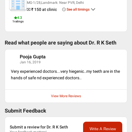
MG-1/28,Landmark: Near PVR, Delhi
₹ 150
at clinic
See all timings
4.3
1
ratings
Read what people are saying about
Dr. R K Seth
Pooja Gupta
P
Jan 16, 2019
Very experienced doctors...very hiegenic..my teeth are in the
hands of safe nd experienced doctors..
View More Reviews
Submit Feedback
Submit a review for Dr. R K Seth
Write A Review
Your feedback matters!