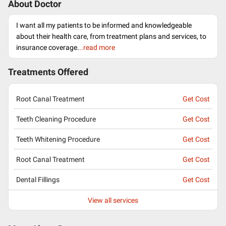
About Doctor
I want all my patients to be informed and knowledgeable
about their health care, from treatment plans and services, to
insurance coverage.
..read more
Treatments Offered
Root Canal Treatment
Get Cost
Teeth Cleaning Procedure
Get Cost
Teeth Whitening Procedure
Get Cost
Root Canal Treatment
Get Cost
Dental Fillings
Get Cost
View all services