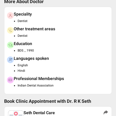
More About Doctor
Speciality
Dentist
Other treatment areas
Dentist
Education
BDS , , 1990
Languages spoken
English
Hindi
Professional Memberships
Indian Dental Association
Book Clinic Appointment with
Dr. R K Seth
Seth Dental Care