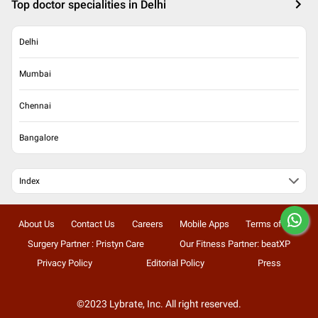
Top doctor specialities in Delhi
Delhi
Mumbai
Chennai
Bangalore
Index
About Us
Contact Us
Careers
Mobile Apps
Terms of Use
Surgery Partner : Pristyn Care
Our Fitness Partner: beatXP
Privacy Policy
Editorial Policy
Press
©2023 Lybrate, Inc. All right reserved.