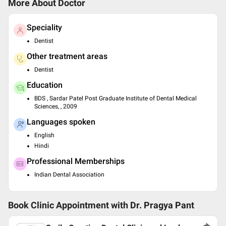
More About Doctor
Speciality
Dentist
Other treatment areas
Dentist
Education
BDS , Sardar Patel Post Graduate Institute of Dental Medical
Sciences, , 2009
Languages spoken
English
Hindi
Professional Memberships
Indian Dental Association
Book Clinic Appointment with
Dr. Pragya Pant