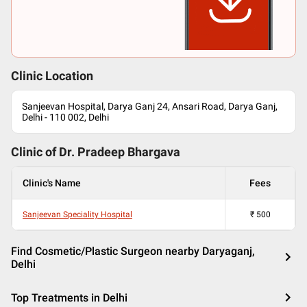
Clinic Location
Sanjeevan Hospital, Darya Ganj 24, Ansari Road, Darya Ganj,
Delhi - 110 002, Delhi
Clinic of Dr.
Pradeep Bhargava
Clinic's Name
Fees
Sanjeevan Speciality Hospital
₹
500
Find Cosmetic/Plastic Surgeon nearby Daryaganj,
Delhi
Top Treatments in Delhi