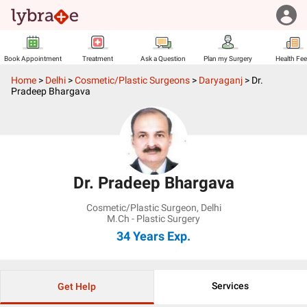
Book Appointment
Treatment
Ask a Question
Plan my Surgery
Health Fe
Home
>
Delhi
>
Cosmetic/Plastic Surgeons
>
Daryaganj
>
Dr.
Pradeep Bhargava
Dr. Pradeep Bhargava
Cosmetic/Plastic Surgeon
,
Delhi
M.Ch - Plastic Surgery
34 Years
Exp.
Services
Get Help