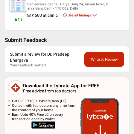
Sanjeevan Hospital, Darya Ganj 24, Ansari Road, D
arya Ganj, Delhi - 110 002, Delhi
₹ 500
at clinic
See all timings
4.3
Submit Feedback
Submit a review for Dr. Pradeep
Write A Review
Bhargava
Your feedback matters!
Download the Lybrate App for FREE
Free advice from top doctors
Get FREE ₹100/- LybrateCash (LC).
Consult with top doctors any time from
the comfort of your home.
Earn Upto 40% Free LC on every
transaction done by wallet.