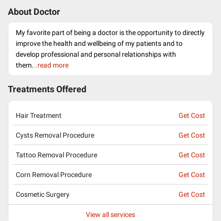
About Doctor
My favorite part of being a doctor is the opportunity to directly
improve the health and wellbeing of my patients and to
develop professional and personal relationships with
them.
..read more
Treatments Offered
Hair Treatment
Get Cost
Cysts Removal Procedure
Get Cost
Tattoo Removal Procedure
Get Cost
Corn Removal Procedure
Get Cost
Cosmetic Surgery
Get Cost
View all services