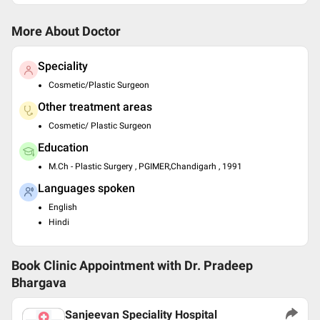
More About Doctor
Speciality
Cosmetic/Plastic Surgeon
Other treatment areas
Cosmetic/ Plastic Surgeon
Education
M.Ch - Plastic Surgery , PGIMER,Chandigarh , 1991
Languages spoken
English
Hindi
Book Clinic Appointment with
Dr. Pradeep
Bhargava
Sanjeevan Speciality Hospital