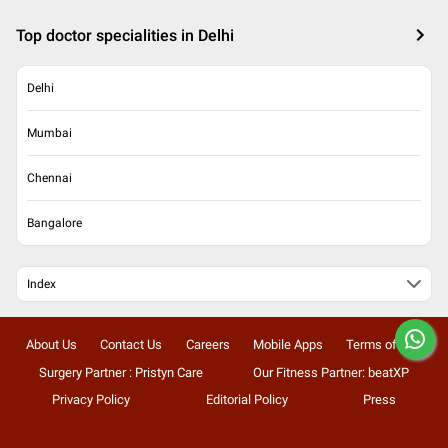
Top doctor specialities in Delhi
Delhi
Mumbai
Chennai
Bangalore
Index
About Us
Contact Us
Careers
Mobile Apps
Terms of Use
Surgery Partner : Pristyn Care
Our Fitness Partner: beatXP
Privacy Policy
Editorial Policy
Press