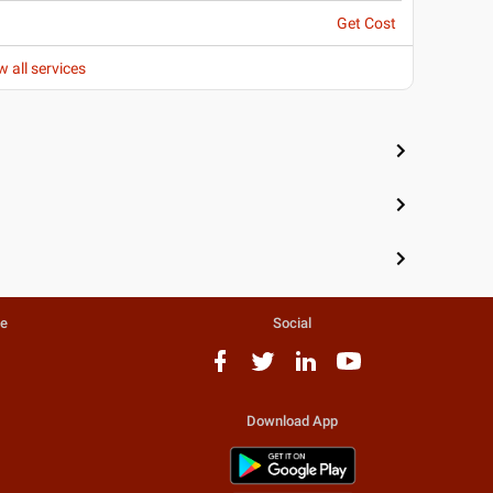
Get Cost
w all services
te
Social
Download App