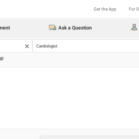
Get the App
For 
ment
Ask a Question
gi