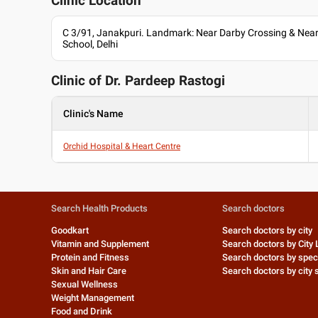
Clinic Location
C 3/91, Janakpuri. Landmark: Near Darby Crossing & Near 
School, Delhi
Clinic of Dr.
Pardeep Rastogi
Clinic's Name
Orchid Hospital & Heart Centre
Search Health Products
Search doctors
Goodkart
Search doctors by city
Vitamin and Supplement
Search doctors by City 
Protein and Fitness
Search doctors by speci
Skin and Hair Care
Search doctors by city s
Sexual Wellness
Weight Management
Food and Drink