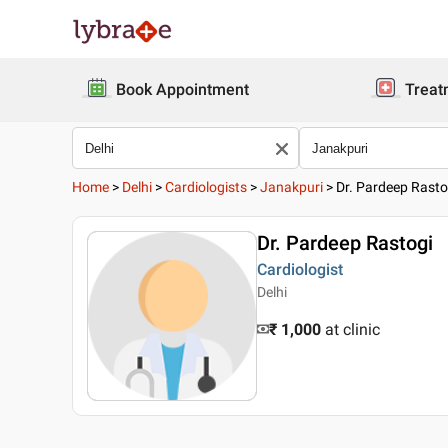
Book Appointment
Treat
Home
>
Delhi
>
Cardiologists
>
Janakpuri
>
Dr. Pardeep Rasto
Dr. Pardeep Rastogi
Cardiologist
Delhi
₹ 1,000
at clinic