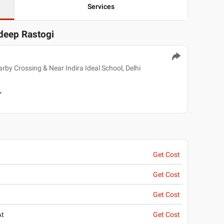
Services
rdeep Rastogi
by Crossing & Near Indira Ideal School, Delhi
Get Cost
Get Cost
Get Cost
At
Get Cost