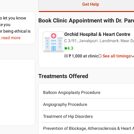
Get Help
to let you know
Book Clinic Appointment with
Dr. Pa
ke you
r being ethical is
Orchid Hospital & Heart Centre
..read more
C 3/91, Janakpuri. Landmark: Near Dar
4.3
₹ 1,000
at clinic
See all timings
Treatments Offered
Balloon Angioplasty Procedure
Angiography Procedure
Treatment of Hip Disorders
Prevention of Blockage, Atherosclerosis & Heart 