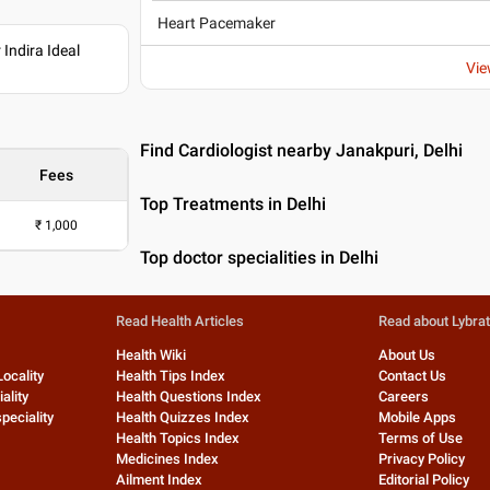
Heart Pacemaker
Indira Ideal
Vie
Find Cardiologist nearby Janakpuri, Delhi
Fees
Top Treatments in Delhi
₹
1,000
Top doctor specialities in Delhi
Read Health Articles
Read about Lybra
Health Wiki
About Us
Locality
Health Tips Index
Contact Us
ality
Health Questions Index
Careers
peciality
Health Quizzes Index
Mobile Apps
Health Topics Index
Terms of Use
Medicines Index
Privacy Policy
Ailment Index
Editorial Policy