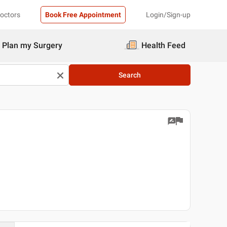
Doctors
Book Free Appointment
Login/Sign-up
Plan my Surgery
Health Feed
Search