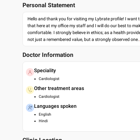
Personal Statement
Hello and thank you for visiting my Lybrate profile! I want 
that here at my office my staff and I will do our best to ma
comfortable. I strongly believe in ethics; as a health provide
not just a remembered value, but a strongly observed one.
Doctor Information
Speciality
Cardiologist
Other treatment areas
Cardiologist
Languages spoken
English
Hindi