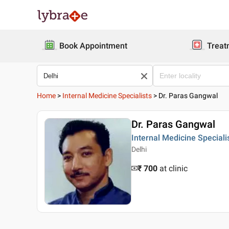
Book Appointment
Treat
Home
>
Internal Medicine Specialists
>
Dr. Paras Gangwal
Dr. Paras Gangwal
Internal Medicine Speciali
Delhi
₹ 700
at clinic