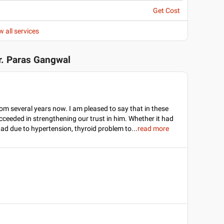
Get Cost
w all services
r. Paras Gangwal
om several years now. I am pleased to say that in these
cceeded in strengthening our trust in him. Whether it had
dad due to hypertension, thyroid problem to
...
read more