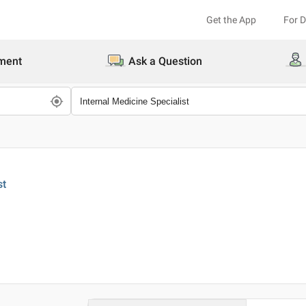
Get the App
For 
ment
Ask a Question
st