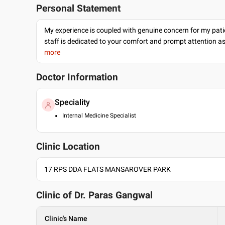
Personal Statement
My experience is coupled with genuine concern for my patie
staff is dedicated to your comfort and prompt attention as
more
Doctor Information
Speciality
Internal Medicine Specialist
Clinic Location
17 RPS DDA FLATS MANSAROVER PARK
Clinic of Dr.
Paras Gangwal
Clinic's Name