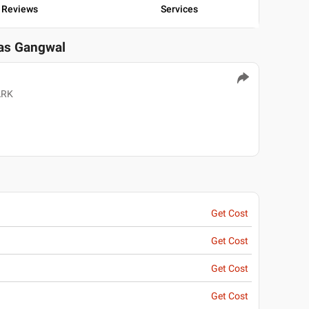
Reviews
Services
ras Gangwal
ARK
Get Cost
Get Cost
Get Cost
Get Cost