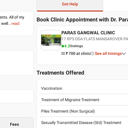
Get Help
nts. All of my
Book Clinic Appointment with
Dr. Pa
 well.
..read
PARAS GANGWAL CLINIC
17 RPS DDA FLATS MANSAROVER P
4.3
5
ratings
₹ 700
at clinic
See all timings
Treatments Offered
Vaccination
Treatment of Migraine Treatment
Piles Treatment (Non Surgical)
Sexually Transmitted Disease (Std) Treatment
Fees