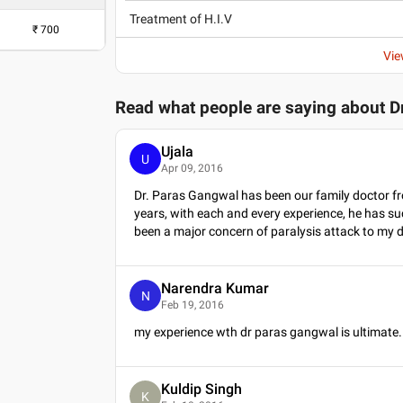
Treatment of H.I.V
₹
700
Vie
Read what people are saying about
D
Ujala
U
Apr 09, 2016
Dr. Paras Gangwal has been our family doctor fr
years, with each and every experience, he has su
been a major concern of paralysis attack to my 
Narendra Kumar
N
Feb 19, 2016
my experience wth dr paras gangwal is ultimate.
Kuldip Singh
K