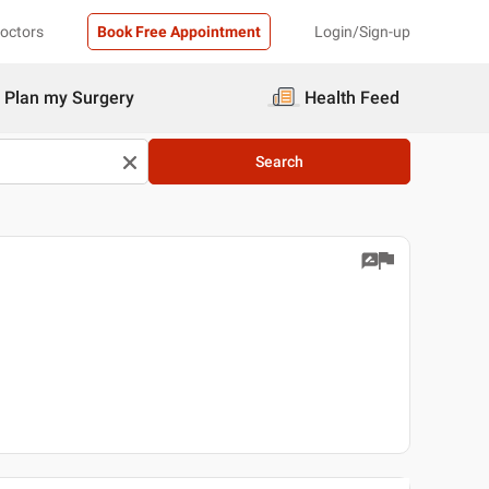
Doctors
Book Free Appointment
Login/Sign-up
Plan my Surgery
Health Feed
Search