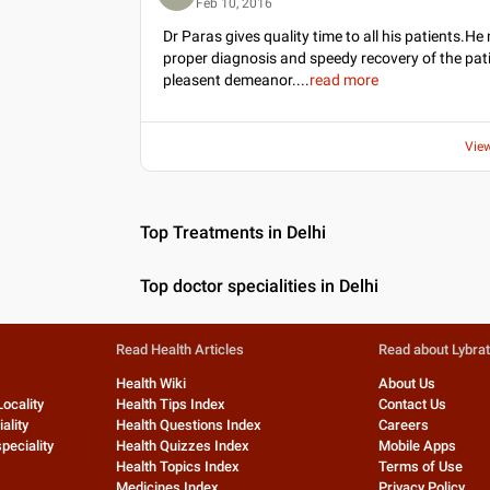
Feb 10, 2016
Dr Paras gives quality time to all his patients.He 
proper diagnosis and speedy recovery of the pat
pleasent demeanor.
...
read more
Vie
Top Treatments in Delhi
Top doctor specialities in Delhi
Read Health Articles
Read about Lybra
Health Wiki
About Us
Locality
Health Tips Index
Contact Us
ality
Health Questions Index
Careers
peciality
Health Quizzes Index
Mobile Apps
Health Topics Index
Terms of Use
Medicines Index
Privacy Policy