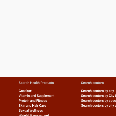
Search Health Products
Search doctors
Goodkart
Search doctors by city
Vitamin and Supplement
Search doctors by City 
Protein and Fitness
Search doctors by speci
Skin and Hair Care
Search doctors by city s
Sexual Wellness
Weight Management