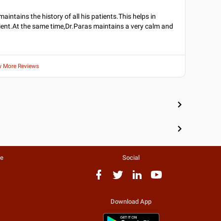
maintains the history of all his patients.This helps in
ient.At the same time,Dr.Paras maintains a very calm and
w More Reviews
te
Social
Download App