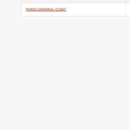
PARAS GANGWAL CLINIC