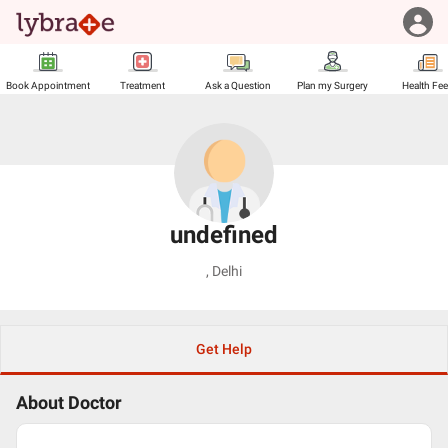
Book Appointment
Treatment
Ask a Question
Plan my Surgery
Health Fe
undefined
,
Delhi
Get Help
About Doctor