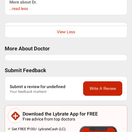
More about Dr.
..read less
View Less
More About Doctor
Submit Feedback
Submit a review for undefined
Write A Review
Your feedback matters!
Download the Lybrate App for FREE
Free advice from top doctors
Get FREE ₹100/- LybrateCash (LC).