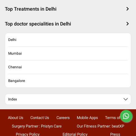
Top Treatments in Delhi
Top doctor specialities in Delhi
Delhi
Mumbai
Chennai
Bangalore
Index
About Us
Contact Us
Careers
Mobile Apps
Terms of Use
Surgery Partner : Pristyn Care
Our Fitness Partner: beatXP
Privacy Policy
Editorial Policy
Press