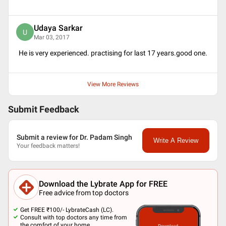
Udaya Sarkar
U
Mar 03, 2017
He is very experienced. practising for last 17 years.good one.
View More Reviews
Submit Feedback
Submit a review for Dr. Padam Singh
Write A Review
Your feedback matters!
Download the Lybrate App for FREE
Free advice from top doctors
Get FREE ₹100/- LybrateCash (LC).
Consult with top doctors any time from
the comfort of your home.