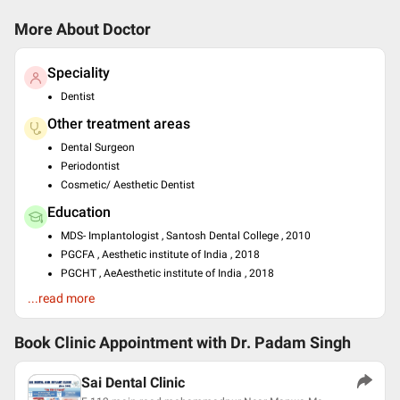
More About Doctor
Speciality
Dentist
Other treatment areas
Dental Surgeon
Periodontist
Cosmetic/ Aesthetic Dentist
Education
MDS- Implantologist , Santosh Dental College , 2010
PGCFA , Aesthetic institute of India , 2018
PGCHT , AeAesthetic institute of India , 2018
BDS , DAV CENTENARY DENTAL COLLEGE YAMUNA NAGAR ,
...read more
1999
Past Experience
Book Clinic Appointment with
Dr. Padam Singh
Implantologist at Sai dental and implant clinic
Sai Dental Clinic
Languages spoken