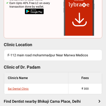
Earn Upto 40% Free LC on every
transaction done by wallet.
Clinic Location
F-112 main road mohammadpur Near Manwa Medicos
Clinic of Dr.
Padam
Clinic's Name
Fees
Sai Dental Clinic
₹
300
Find Dentist nearby Bhikaji Cama Place, Delhi