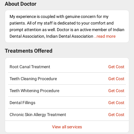
About Doctor
My experience is coupled with genuine concern for my
patients. All of my staff is dedicated to your comfort and
prompt attention as well. Doctor is an active member of Indian
Dental Association, Indian Dental Association
..read more
Treatments Offered
Root Canal Treatment
Get Cost
Teeth Cleaning Procedure
Get Cost
Teeth Whitening Procedure
Get Cost
Dental Fillings
Get Cost
Chronic Skin Allergy Treatment
Get Cost
View all services