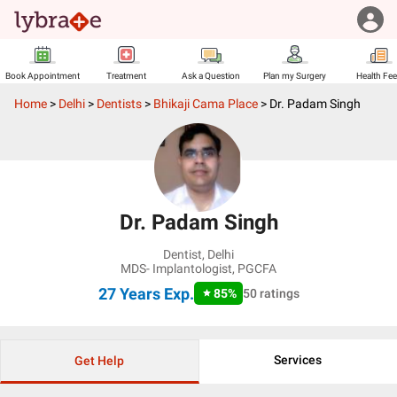
Book Appointment
Treatment
Ask a Question
Plan my Surgery
Health Fe
Home
>
Delhi
>
Dentists
>
Bhikaji Cama Place
>
Dr. Padam Singh
Dr. Padam Singh
Dentist
,
Delhi
MDS- Implantologist, PGCFA
27 Years
Exp.
85
%
50
ratings
Services
Get Help