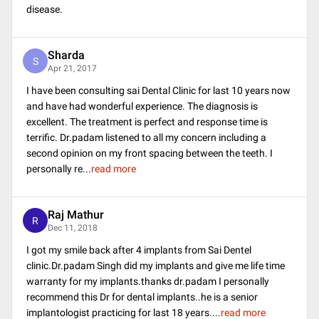
disease.
Sharda
S
Apr 21, 2017
I have been consulting sai Dental Clinic for last 10 years now
and have had wonderful experience. The diagnosis is
excellent. The treatment is perfect and response time is
terrific. Dr.padam listened to all my concern including a
second opinion on my front spacing between the teeth. I
personally re
...
read more
Raj Mathur
R
Dec 11, 2018
I got my smile back after 4 implants from Sai Dentel
clinic.Dr.padam Singh did my implants and give me life time
warranty for my implants.thanks dr.padam I personally
recommend this Dr for dental implants..he is a senior
implantologist practicing for last 18 years.
...
read more