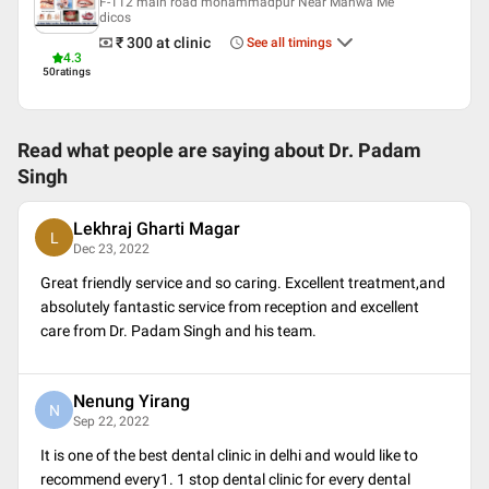
F-112 main road mohammadpur Near Manwa Me
English
dicos
Hindi
₹ 300
at clinic
See all timings
Punjabi
4.3
50
ratings
Professional Memberships
Indian Dental Association
Indian Society of Oral Implantologists (ISOI)
Read what people are saying about
Dr. Padam
LIFE MEMEBER IN INDIAN SOCIETY OF PERIODONTOLOGY
Singh
Lekhraj Gharti Magar
L
Dec 23, 2022
Great friendly service and so caring. Excellent treatment,and
absolutely fantastic service from reception and excellent
care from Dr. Padam Singh and his team.
Nenung Yirang
N
Sep 22, 2022
It is one of the best dental clinic in delhi and would like to
recommend every1. 1 stop dental clinic for every dental