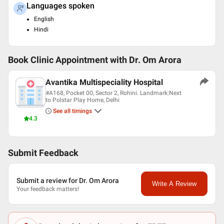
Languages spoken
English
Hindi
Book Clinic Appointment with
Dr. Om Arora
Avantika Multispeciality Hospital
#A168, Pocket 00, Sector 2, Rohini. Landmark:Next
to Polstar Play Home, Delhi
See all timings
4.3
Submit Feedback
Submit a review for Dr. Om Arora
Write A Review
Your feedback matters!