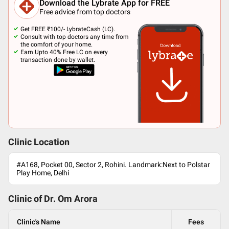
Download the Lybrate App for FREE
Free advice from top doctors
Get FREE ₹100/- LybrateCash (LC).
Consult with top doctors any time from
the comfort of your home.
Earn Upto 40% Free LC on every
transaction done by wallet.
Clinic Location
#A168, Pocket 00, Sector 2, Rohini. Landmark:Next to Polstar
Play Home, Delhi
Clinic of Dr.
Om Arora
Clinic's Name
Fees