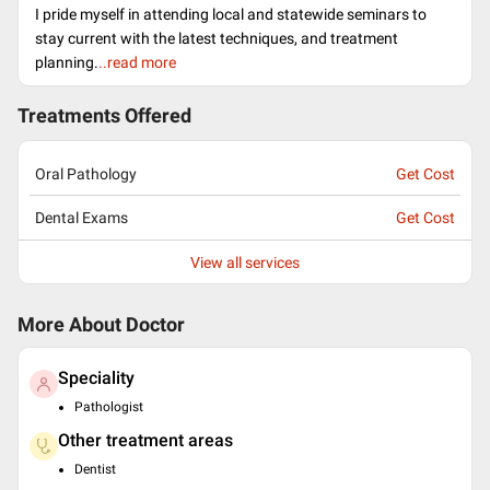
I pride myself in attending local and statewide seminars to
stay current with the latest techniques, and treatment
planning.
..read more
Treatments Offered
Oral Pathology
Get Cost
Dental Exams
Get Cost
View all services
More About Doctor
Speciality
Pathologist
Other treatment areas
Dentist