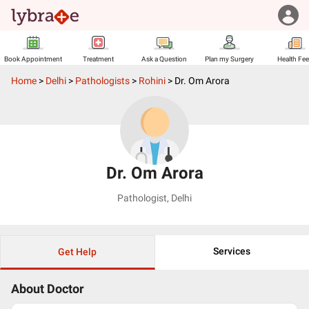
Book Appointment
Treatment
Ask a Question
Plan my Surgery
Health Fe
Home
>
Delhi
>
Pathologists
>
Rohini
>
Dr. Om Arora
Dr. Om Arora
Pathologist
,
Delhi
Services
Get Help
About Doctor