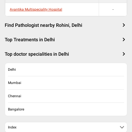
Avantika Multispeciality Hospital
-
Find Pathologist nearby Rohini, Delhi
Top Treatments in Delhi
Top doctor specialities in Delhi
Delhi
Mumbai
Chennai
Bangalore
Index