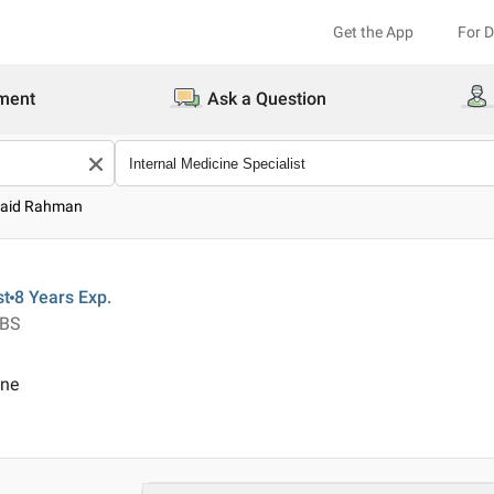
Get the App
For 
ment
Ask a Question
baid Rahman
st
8 Years
Exp.
BBS
ine