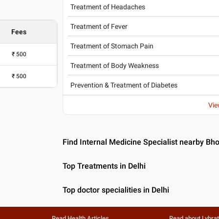
Treatment of Headaches
Treatment of Fever
Fees
Treatment of Stomach Pain
₹
500
Treatment of Body Weakness
₹
500
Prevention & Treatment of Diabetes
Vie
Find Internal Medicine Specialist nearby Bho
Top Treatments in Delhi
Top doctor specialities in Delhi
Read Health Articles
Read about Lybra