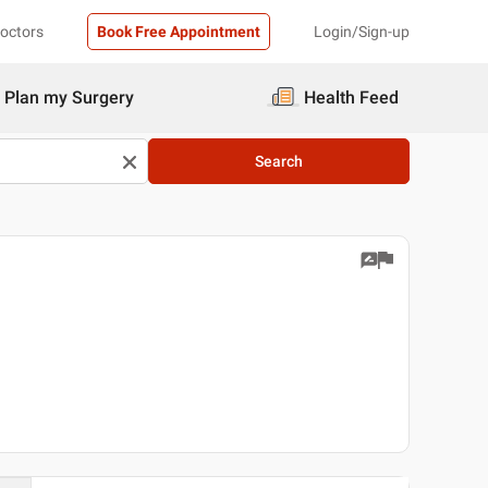
Doctors
Book Free Appointment
Login/Sign-up
Plan my Surgery
Health Feed
Search