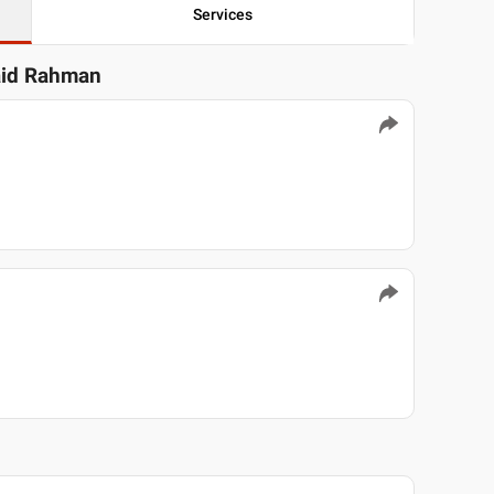
Services
aid Rahman