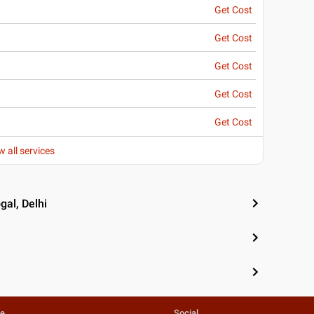
Get Cost
Get Cost
Get Cost
Get Cost
Get Cost
w all services
gal, Delhi
te
Social