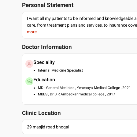
Personal Statement
I want all my patients to be informed and knowledgeable a
care, from treatment plans and services, to insurance cov
more
Doctor Information
Speciality
Internal Medicine Specialist
Education
MD - General Medicine , Yenepoya Medical College , 2021
MBBS , Dr B R Ambedkar medical college , 2017
Clinic Location
29 masjid road bhogal