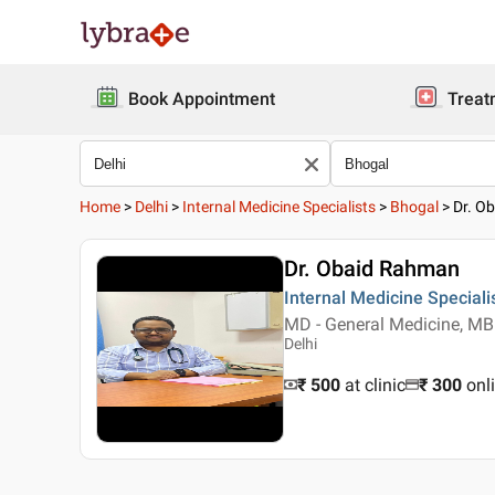
Book Appointment
Treat
Home
>
Delhi
>
Internal Medicine Specialists
>
Bhogal
>
Dr. O
Dr. Obaid Rahman
Internal Medicine Speciali
MD - General Medicine, M
Delhi
₹ 500
at clinic
₹
300
onl