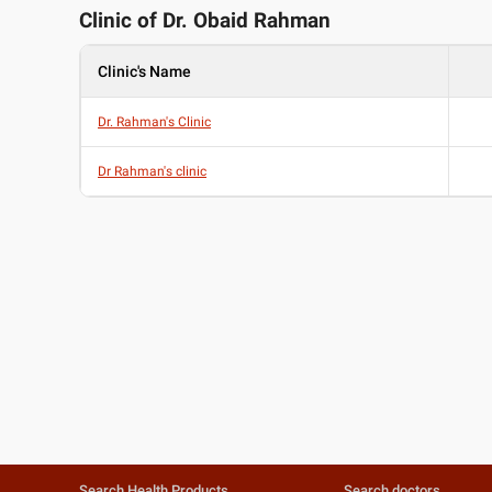
Clinic of Dr.
Obaid Rahman
Clinic's Name
Dr. Rahman's Clinic
Dr Rahman's clinic
Search Health Products
Search doctors