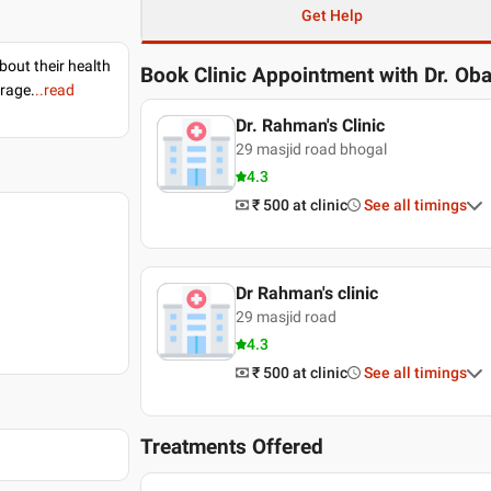
Get Help
bout their health
Book Clinic Appointment with
Dr. Ob
erage.
..read
Dr. Rahman's Clinic
29 masjid road bhogal
4.3
₹ 500
at clinic
See all timings
Dr Rahman's clinic
29 masjid road
4.3
₹ 500
at clinic
See all timings
Treatments Offered