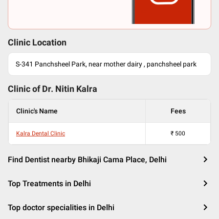
Clinic Location
S-341 Panchsheel Park, near mother dairy , panchsheel park
Clinic of Dr.
Nitin Kalra
Clinic's Name
Fees
Kalra Dental Clinic
₹
500
Find Dentist nearby Bhikaji Cama Place, Delhi
Top Treatments in Delhi
Top doctor specialities in Delhi