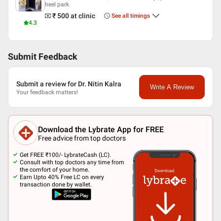
heel park
₹ 500
at clinic
See all timings
4.3
Submit Feedback
Submit a review for Dr. Nitin Kalra
Write A Review
Your feedback matters!
Download the Lybrate App for FREE
Free advice from top doctors
Get FREE ₹100/- LybrateCash (LC).
Consult with top doctors any time from
the comfort of your home.
Earn Upto 40% Free LC on every
transaction done by wallet.