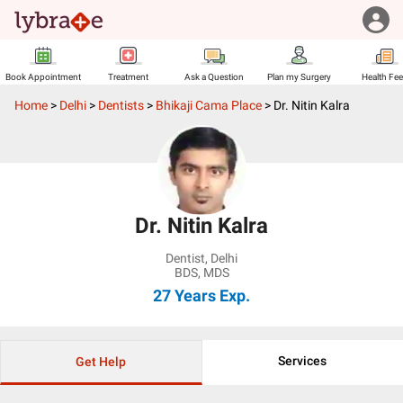
Book Appointment
Treatment
Ask a Question
Plan my Surgery
Health Fe
Home
>
Delhi
>
Dentists
>
Bhikaji Cama Place
>
Dr. Nitin Kalra
Dr. Nitin Kalra
Dentist
,
Delhi
BDS, MDS
27 Years
Exp.
Services
Get Help