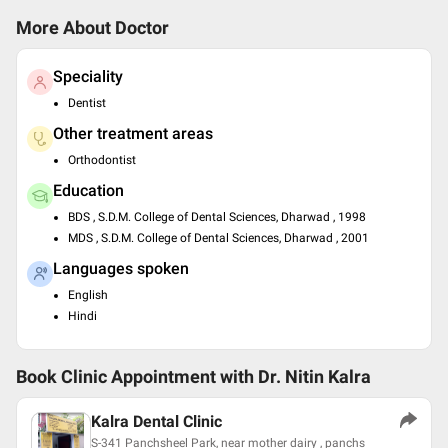
More About Doctor
Speciality
Dentist
Other treatment areas
Orthodontist
Education
BDS , S.D.M. College of Dental Sciences, Dharwad , 1998
MDS , S.D.M. College of Dental Sciences, Dharwad , 2001
Languages spoken
English
Hindi
Book Clinic Appointment with
Dr. Nitin Kalra
Kalra Dental Clinic
S-341 Panchsheel Park, near mother dairy , panchs