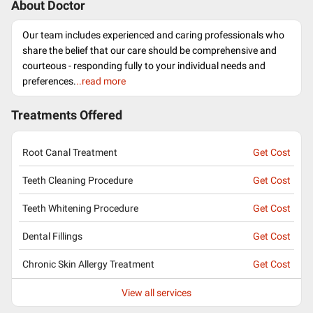
About Doctor
Our team includes experienced and caring professionals who
share the belief that our care should be comprehensive and
courteous - responding fully to your individual needs and
preferences.
..read more
Treatments Offered
Root Canal Treatment
Get Cost
Teeth Cleaning Procedure
Get Cost
Teeth Whitening Procedure
Get Cost
Dental Fillings
Get Cost
Chronic Skin Allergy Treatment
Get Cost
View all services