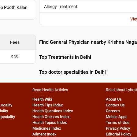
Allergy Treatment
pp Pooth Kalan
Vie
Find General Physician nearby Krishna Nagar
Fees
₹
50
Top Treatments in Delhi
Top doctor specialities in Delhi
Read Health Articles
Read about Lybra
Health Wiki
About Us
Locality
Health Tips Index
Contact Us
ality
Health Questions Index
Careers
peciality
Health Quizzes Index
Mobile Apps
Health Topics Index
Terms of Use
Medicines Index
Privacy Policy
Ailment Index
Editorial Policy