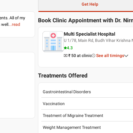
Get Help
nts. All of my
Book Clinic Appointment with
Dr. Ni
 well.
..read
Multi Specialist Hospital
U 1/78, Main Rd, Budh Vihar Krishna 
4.3
₹ 50
at clinic
See all timings
Treatments Offered
Gastrointestinal Disorders
Vaccination
Treatment of Migraine Treatment
Weight Management Treatment