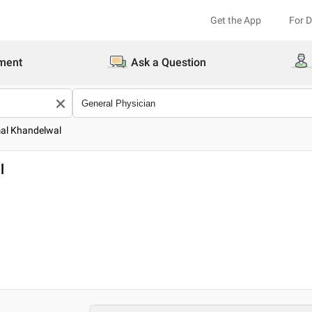
Get the App
For 
ment
Ask a Question
mal Khandelwal
l