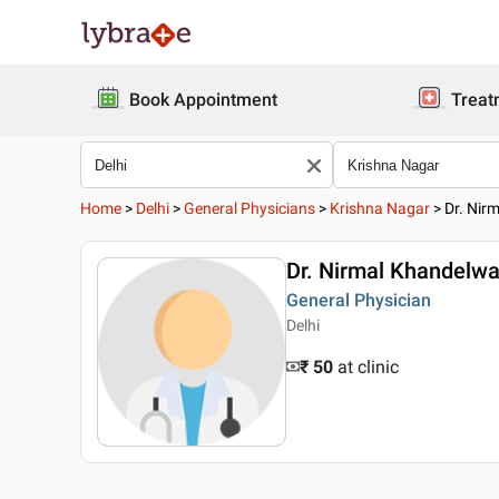
Book Appointment
Treat
Home
>
Delhi
>
General Physicians
>
Krishna Nagar
>
Dr. Nir
Dr. Nirmal Khandelwa
General Physician
Delhi
₹ 50
at clinic