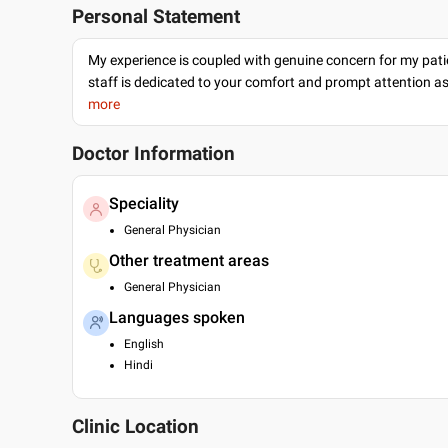
Personal Statement
My experience is coupled with genuine concern for my patie
staff is dedicated to your comfort and prompt attention as
more
Doctor Information
Speciality
General Physician
Other treatment areas
General Physician
Languages spoken
English
Hindi
Clinic Location