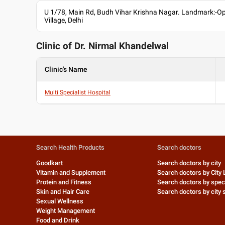
U 1/78, Main Rd, Budh Vihar Krishna Nagar. Landmark:-O
Village, Delhi
Clinic of Dr.
Nirmal Khandelwal
Clinic's Name
Multi Specialist Hospital
Search Health Products
Search doctors
Goodkart
Search doctors by city
Vitamin and Supplement
Search doctors by City 
Protein and Fitness
Search doctors by speci
Skin and Hair Care
Search doctors by city s
Sexual Wellness
Weight Management
Food and Drink