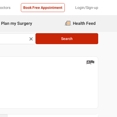
Doctors
Book Free Appointment
Login/Sign-up
Plan my Surgery
Health Feed
Search