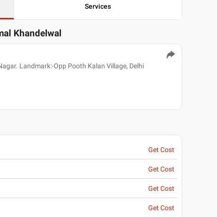
Services
rmal Khandelwal
Nagar. Landmark:-Opp Pooth Kalan Village, Delhi
Get Cost
Get Cost
Get Cost
Get Cost