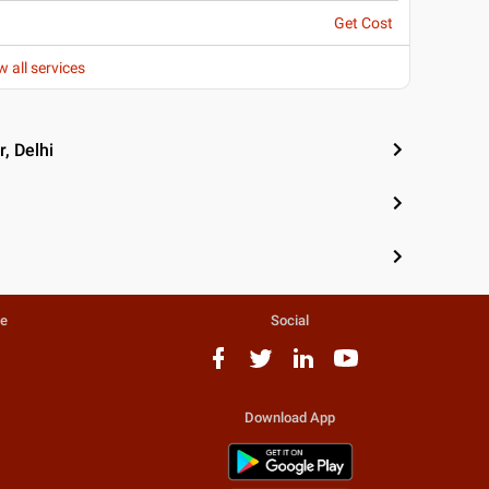
Get Cost
w all services
, Delhi
te
Social
Download App