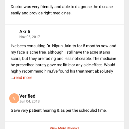
Doctor was very friendly and able to diagnose the disease
easily and provide right medicines.
Akriti
A
Nov 05, 2017
I've been consulting Dr. Nipun JainIts for 8 months now and
my face is acne free, although I still have the acne stains
scars, but they are fading and less noticeable. The medicine
he prescribed barely gave me little or any side effect. Would
highly recommend him,I've found his treatment absolutely
...
read more
Verified
V
Jun 04, 2018
Gave very patient hearing & as per the scheduled time.
View More Reviews