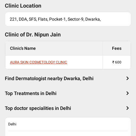
Clinic Location
221, DDA, SFS, Flats, Pocket-1, Sector-9, Dwarka,
Clinic of Dr.
Nipun Jain
Clinic's Name
Fees
AURA SKIN COSMETOLOGY CLINIC
₹
600
Find Dermatologist nearby Dwarka, Delhi
Top Treatments in Delhi
Top doctor specialities in Delhi
Delhi