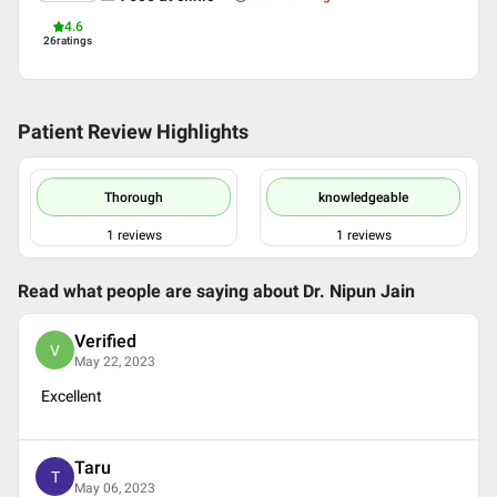
4.6
26
ratings
Patient Review Highlights
Thorough
knowledgeable
1
reviews
1
reviews
Read what people are saying about
Dr. Nipun Jain
Verified
V
May 22, 2023
Excellent
Taru
T
May 06, 2023