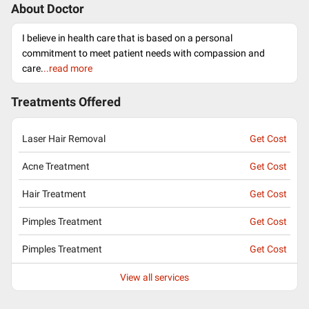
About Doctor
I believe in health care that is based on a personal
commitment to meet patient needs with compassion and
care.
..read more
Treatments Offered
Laser Hair Removal
Get Cost
Acne Treatment
Get Cost
Hair Treatment
Get Cost
Pimples Treatment
Get Cost
Pimples Treatment
Get Cost
View all services