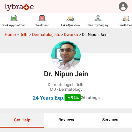
Book Appointment
Treatment
Ask a Question
Plan my Surgery
Health Fe
Home
>
Delhi
>
Dermatologists
>
Dwarka
>
Dr. Nipun Jain
Dr. Nipun Jain
Dermatologist
,
Delhi
MD - Dermatology
24 Years
Exp.
92
%
26
ratings
Reviews
Services
Get Help