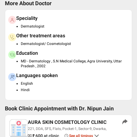
More About Doctor
Speciality
Dermatologist
Other treatment areas
Dermatologist/ Cosmetologist
Education
MD - Dermatology , S.N Medical College, Agra University, Uttar
Pradesh , 2002
Languages spoken
English
Hindi
Book Clinic Appointment with
Dr. Nipun Jain
AURA SKIN COSMETOLOGY CLINIC
221, DDA, SFS, Flats, Pocket-1, Sector-9, Dwarka,
₹ 600
at clinic
See all timings