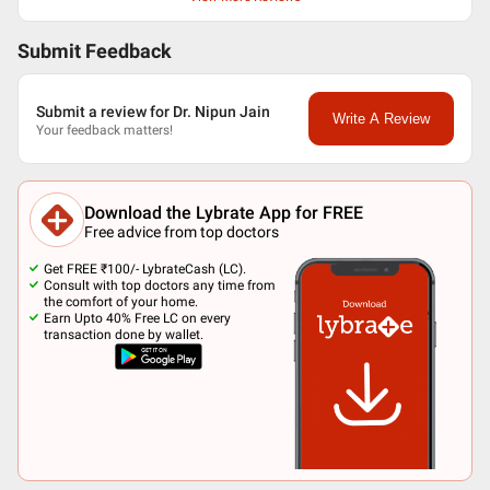
Submit Feedback
Submit a review for Dr. Nipun Jain
Write A Review
Your feedback matters!
Download the Lybrate App for FREE
Free advice from top doctors
Get FREE ₹100/- LybrateCash (LC).
Consult with top doctors any time from
the comfort of your home.
Earn Upto 40% Free LC on every
transaction done by wallet.