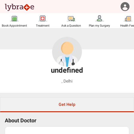
Book Appointment
Treatment
Ask a Question
Plan my Surgery
Health Fe
undefined
,
Delhi
Get Help
About Doctor