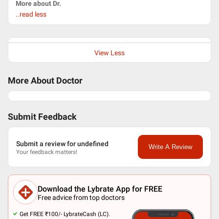
More about Dr.
..read less
View Less
More About Doctor
Submit Feedback
Submit a review for undefined
Write A Review
Your feedback matters!
Download the Lybrate App for FREE
Free advice from top doctors
Get FREE ₹100/- LybrateCash (LC).