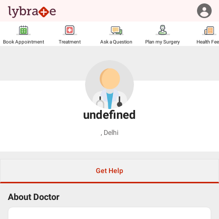
Book Appointment
Treatment
Ask a Question
Plan my Surgery
Health Fe
undefined
,
Delhi
Get Help
About Doctor