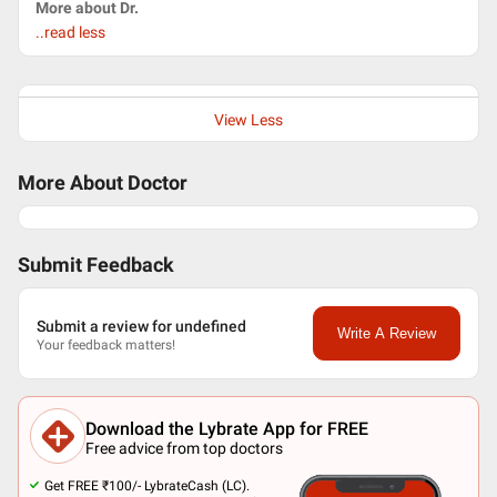
More about Dr.
..read less
View Less
More About Doctor
Submit Feedback
Submit a review for undefined
Write A Review
Your feedback matters!
Download the Lybrate App for FREE
Free advice from top doctors
Get FREE ₹100/- LybrateCash (LC).