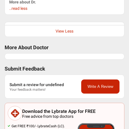
More about Dr.
..read less
View Less
More About Doctor
Submit Feedback
Submit a review for undefined
Write A Review
Your feedback matters!
Download the Lybrate App for FREE
Free advice from top doctors
Get FREE ₹100/- LybrateCash (LC).