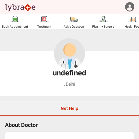
Book Appointment
Treatment
Ask a Question
Plan my Surgery
Health Fe
undefined
,
Delhi
Get Help
About Doctor