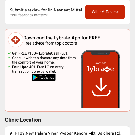
Submit a review for Dr. Navneet Mittal
Write A Review
Your feedback matters!
Download the Lybrate App for FREE
Free advice from top doctors
Get FREE ₹100/- LybrateCash (LC).
Consult with top doctors any time from
the comfort of your home.
Earn Upto 40% Free LC on every
transaction done by wallet.
Clinic Location
# H-109,New Palam Vihar, Vyapar Kendra Mkt, Bajghera Rd,