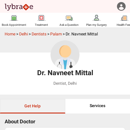
Book Appointment
Treatment
Ask a Question
Plan my Surgery
Health Fe
Home
>
Delhi
>
Dentists
>
Palam
>
Dr. Navneet Mittal
Dr. Navneet Mittal
Dentist
,
Delhi
Services
Get Help
About Doctor