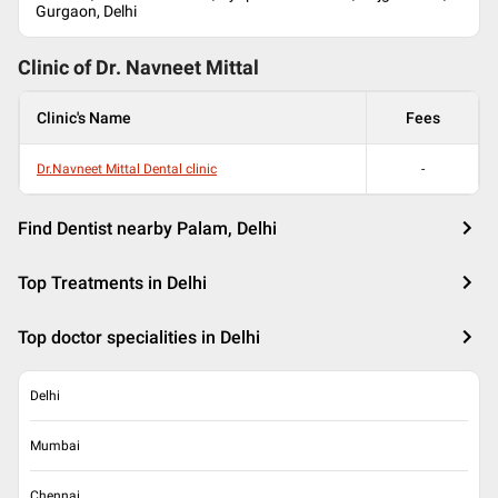
Gurgaon, Delhi
Clinic of Dr.
Navneet Mittal
Clinic's Name
Fees
Dr.Navneet Mittal Dental clinic
-
Find Dentist nearby Palam, Delhi
Top Treatments in Delhi
Top doctor specialities in Delhi
Delhi
Mumbai
Chennai