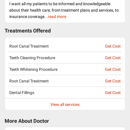
I want all my patients to be informed and knowledgeable
about their health care, from treatment plans and services, to
insurance coverage.
..read more
Treatments Offered
Root Canal Treatment
Get Cost
Teeth Cleaning Procedure
Get Cost
Teeth Whitening Procedure
Get Cost
Root Canal Treatment
Get Cost
Dental Fillings
Get Cost
View all services
More About Doctor