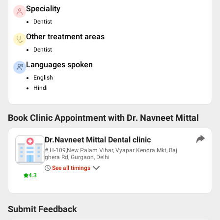
Speciality
Dentist
Other treatment areas
Dentist
Languages spoken
English
Hindi
Book Clinic Appointment with
Dr. Navneet Mittal
Dr.Navneet Mittal Dental clinic
# H-109,New Palam Vihar, Vyapar Kendra Mkt, Baj
ghera Rd, Gurgaon, Delhi
See all timings
4.3
Submit Feedback