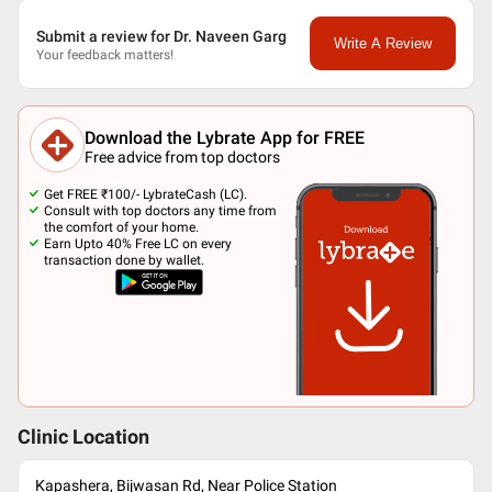
Submit a review for Dr. Naveen Garg
Write A Review
Your feedback matters!
Download the Lybrate App for FREE
Free advice from top doctors
Get FREE ₹100/- LybrateCash (LC).
Consult with top doctors any time from
the comfort of your home.
Earn Upto 40% Free LC on every
transaction done by wallet.
Clinic Location
Kapashera, Bijwasan Rd, Near Police Station