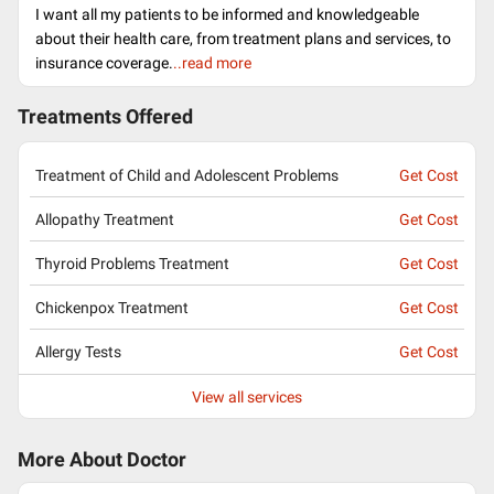
I want all my patients to be informed and knowledgeable
about their health care, from treatment plans and services, to
insurance coverage.
..read more
Treatments Offered
Treatment of Child and Adolescent Problems
Get Cost
Allopathy Treatment
Get Cost
Thyroid Problems Treatment
Get Cost
Chickenpox Treatment
Get Cost
Allergy Tests
Get Cost
View all services
More About Doctor