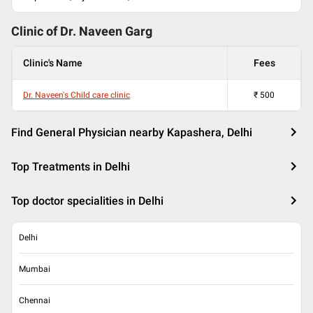
Clinic of Dr.
Naveen Garg
Clinic's Name
Fees
Dr. Naveen's Child care clinic
₹
500
Find General Physician nearby Kapashera, Delhi
Top Treatments in Delhi
Top doctor specialities in Delhi
Delhi
Mumbai
Chennai