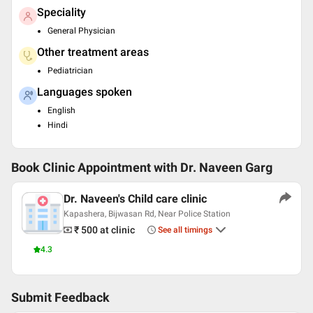
Speciality
General Physician
Other treatment areas
Pediatrician
Languages spoken
English
Hindi
Book Clinic Appointment with
Dr. Naveen Garg
Dr. Naveen's Child care clinic
Kapashera, Bijwasan Rd, Near Police Station
₹ 500
at clinic
See all timings
4.3
Submit Feedback