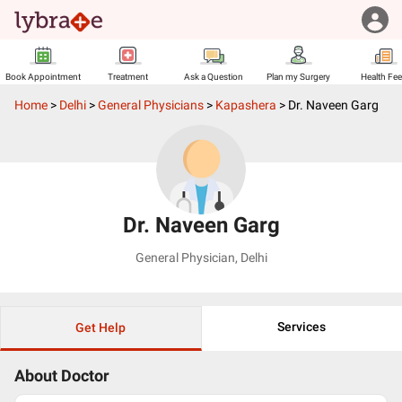
Book Appointment
Treatment
Ask a Question
Plan my Surgery
Health Fe
Home
>
Delhi
>
General Physicians
>
Kapashera
>
Dr. Naveen Garg
Dr. Naveen Garg
General Physician
,
Delhi
Services
Get Help
About Doctor