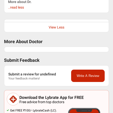
More about Dr.
..read less
View Less
More About Doctor
Submit Feedback
Submit a review for undefined
Write A Review
Your feedback matters!
Download the Lybrate App for FREE
Free advice from top doctors
Get FREE ₹100/- LybrateCash (LC).