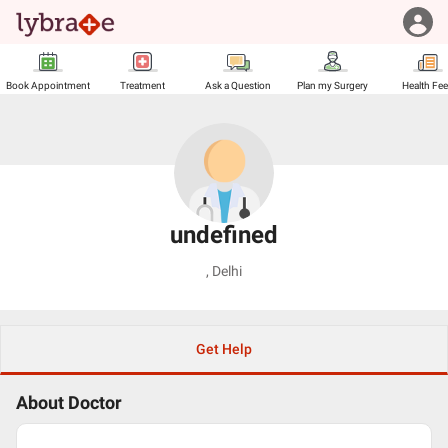
Book Appointment
Treatment
Ask a Question
Plan my Surgery
Health Fe
undefined
,
Delhi
Get Help
About Doctor